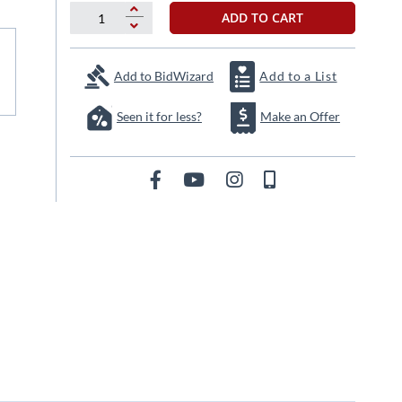
ADD TO CART
Add to BidWizard
Add to a List
Seen it for less?
Make an Offer