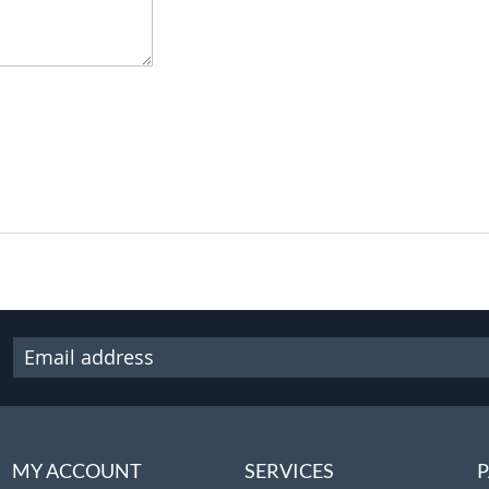
MY ACCOUNT
SERVICES
P