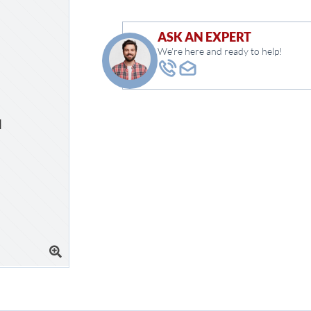
ASK AN EXPERT
We're here and ready to help!