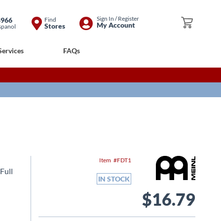
Skip
Sign In / Register
8966
Find
My Cart
My Account
Stores
spanol
to
Content
Services
FAQs
Item
FDT1
Full
IN STOCK
$16.79