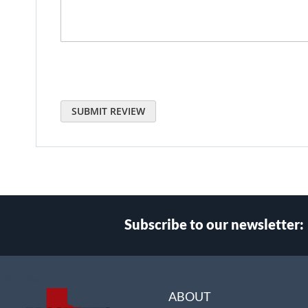
SUBMIT REVIEW
Subscribe to our newsletter:
Select
Main Website Store
Store
ABOUT