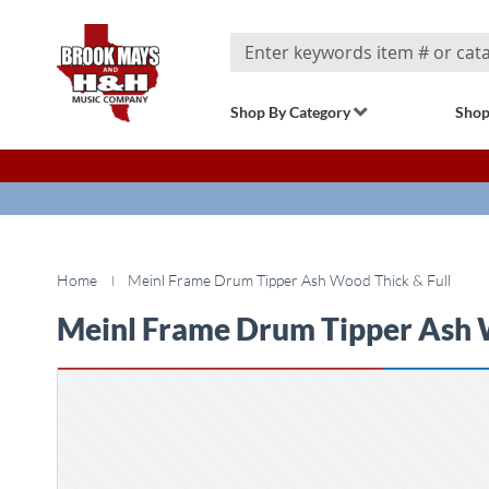
Search
Shop By Category
Shop
Home
Meinl Frame Drum Tipper Ash Wood Thick & Full
Meinl Frame Drum Tipper Ash 
Skip
to
the
end
of
the
images