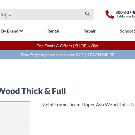
800-637-
Hablamos E
Search
 By Brand
Rental
Repair
School 
Top Deals & Offers |
SHOP NOW
Free Shipping on orders over $49 |
LEARN MORE
Wood Thick & Full
Meinl Frame Drum Tipper Ash Wood Thick & 