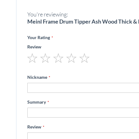
beginning
of
You're reviewing:
the
images
Meinl Frame Drum Tipper Ash Wood Thick & 
gallery
Your Rating
Review
1
2
3
4
5
star
stars
stars
stars
stars
Nickname
Summary
Review