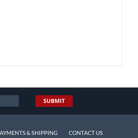
SUBMIT
AYMENTS & SHIPPING
CONTACT US