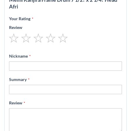
Afri
Your Rating
Review
1
2
3
4
5
star
stars
stars
stars
stars
Nickname
Summary
Review