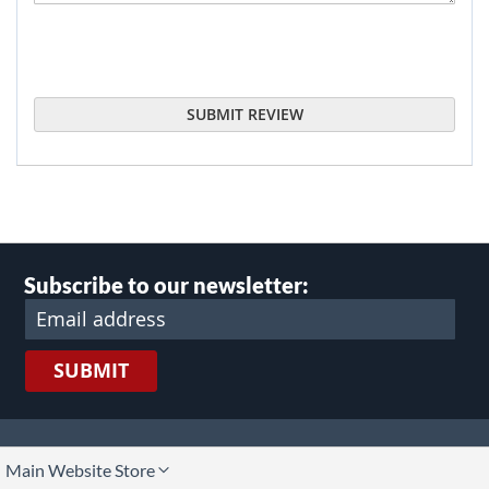
SUBMIT REVIEW
Subscribe to our newsletter:
SUBMIT
lect
Main Website Store
ore