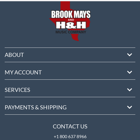
ABOUT
MY ACCOUNT
SERVICES
PAYMENTS & SHIPPING
CONTACT US
+1 800 637 8966