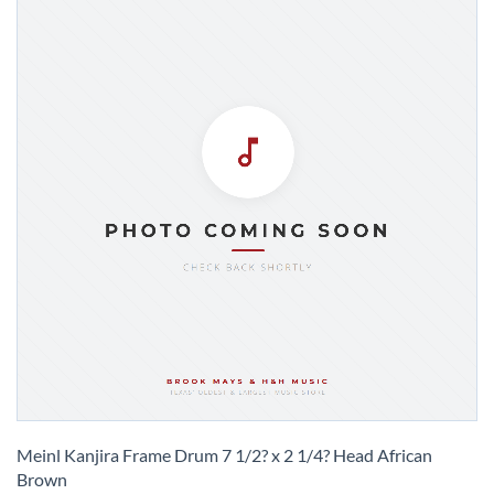
Skip
to
Meinl Kanjira Frame Drum 7 1/2? x 2 1/4? Head African
the
Brown