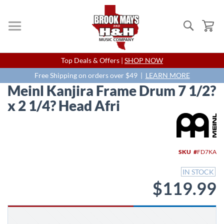
Search
My
Skip
Top Deals & Offers |
SHOP NOW
to
Content
Free Shipping on orders over $49 |
LEARN MORE
Meinl Kanjira Frame Drum 7 1/2?
x 2 1/4? Head Afri
Skip
to
the
end
SKU
FD7KA
of
the
IN STOCK
images
$119.99
gallery