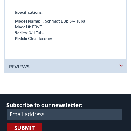
Specifications:
Model Name:
F. Schmidt BBb 3/4 Tuba
Model #:
F3VT
Series:
3/4 Tuba
Finish:
Clear lacquer
REVIEWS
Subscribe to our newsletter:
SUBMIT