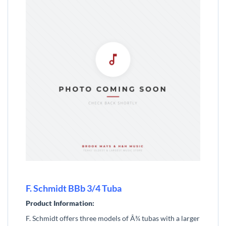
F. Schmidt BBb 3/4 Tuba
Product Information:
F. Schmidt offers three models of Â¾ tubas with a larger