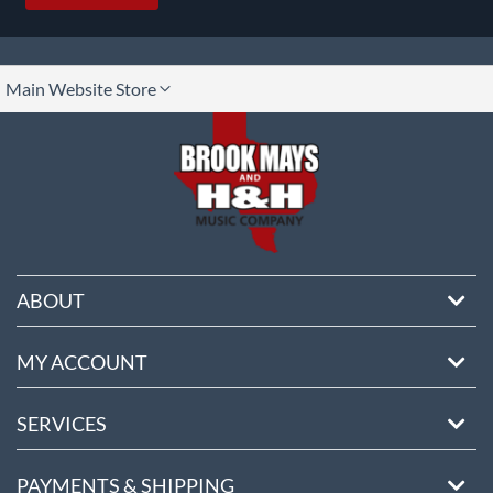
lect
Main Website Store
ore
ABOUT
MY ACCOUNT
SERVICES
PAYMENTS & SHIPPING