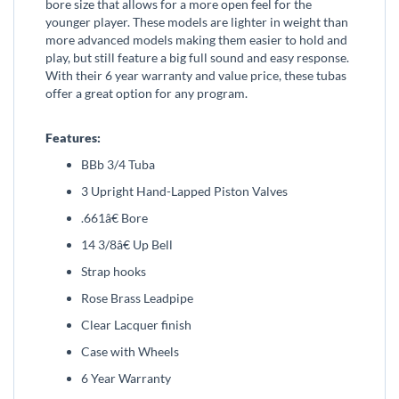
bore size that allows for a more open feel for the
younger player. These models are lighter in weight than
more advanced models making them easier to hold and
play, but still feature a big full sound and easy response.
With their 6 year warranty and value price, these tubas
offer a great option for any program.
Features:
BBb 3/4 Tuba
3 Upright Hand-Lapped Piston Valves
.661â€ Bore
14 3/8â€ Up Bell
Strap hooks
Rose Brass Leadpipe
Clear Lacquer finish
Case with Wheels
6 Year Warranty