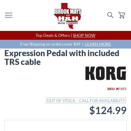
Search
My
Skip
Top Deals & Offers |
SHOP NOW
to
Content
Free Shipping on orders over $49 |
LEARN MORE
Expression Pedal with included
TRS cable
Skip
to
the
end
SKU
EXP2
of
the
OUT OF STOCK - CALL FOR AVAILABILITY
images
$124.99
gallery