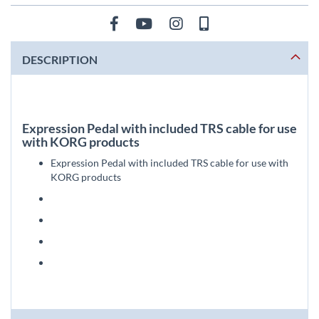
DESCRIPTION
Expression Pedal with included TRS cable for use
with KORG products
Expression Pedal with included TRS cable for use with
KORG products