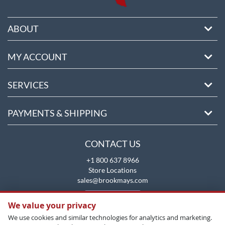
ABOUT
MY ACCOUNT
SERVICES
PAYMENTS & SHIPPING
CONTACT US
+1 800 637 8966
Store Locations
sales@brookmays.com
CONTACT US
We value your privacy
We use cookies and similar technologies for analytics and marketing.