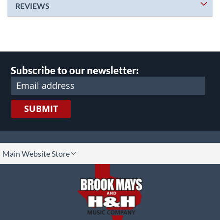
REVIEWS
Subscribe to our newsletter:
SUBMIT
lect
Main Website Store
ore