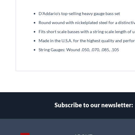
beginning
of
D'Addario's top-selling heavy gauge bass set
the
images
Round wound with nickelplated steel for a distincti
gallery
Fits short scale basses with a string scale length of 
Made in the U.S.A. for the highest quality and perf
String Gauges: Wound .050, .070, .085, .105
Subscribe to our newsletter:
Select
Main Website Store
Store