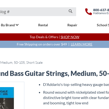
800-637-
Hablamos E
Search
 By Brand
Rental
Repair
School 
Top Deals & Offers |
SHOP NOW
Free Shipping on orders over $49 |
LEARN MORE
 Medium, 50-105, Short Scale
d Bass Guitar Strings, Medium, 50-
D'Addario's top-selling heavy gauge bas
Round wound with nickelplated steel fo
distinctive bright tone with clear fund
and booming, tight low end