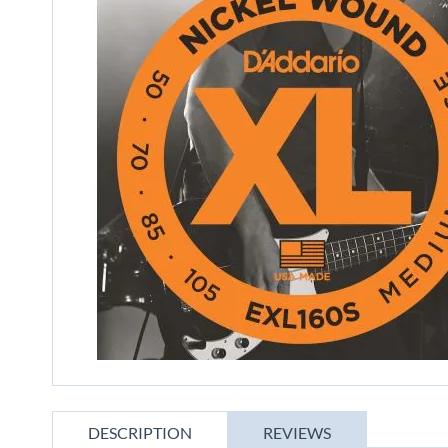
gallery
Skip
to
DESCRIPTION
REVIEWS
the