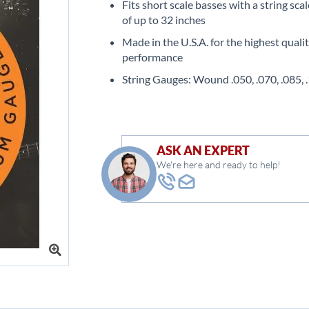
Fits short scale basses with a string sca
of up to 32 inches
Made in the U.S.A. for the highest quali
performance
String Gauges: Wound .050, .070, .085, 
ASK AN EXPERT
We're here and ready to help!