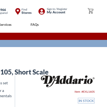
Skip
Sign In / Register
8966
Find
My Cart
My Account
Stores
spanol
to
Content
Services
FAQs
105, Short Scale
s set
r a
Item
EXL160S
amentals
IN STOCK