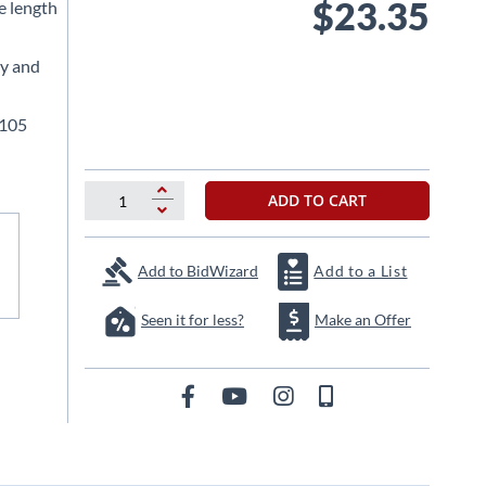
$23.35
le length
ty and
.105
ADD TO CART
Add to BidWizard
Add to a List
Seen it for less?
Make an Offer