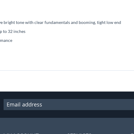
ve bright tone with clear fundamentals and booming, tight low end
up to 32 inches
ormance