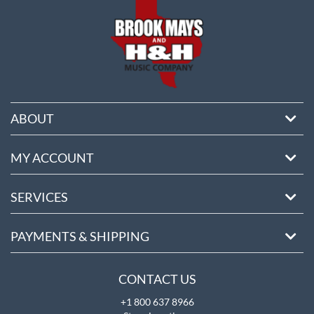
ABOUT
MY ACCOUNT
SERVICES
PAYMENTS & SHIPPING
CONTACT US
+1 800 637 8966