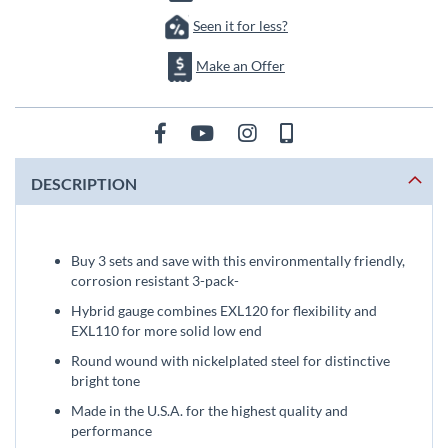
Seen it for less?
Make an Offer
DESCRIPTION
Buy 3 sets and save with this environmentally friendly,
corrosion resistant 3-pack-
Hybrid gauge combines EXL120 for flexibility and
EXL110 for more solid low end
Round wound with nickelplated steel for distinctive
bright tone
Made in the U.S.A. for the highest quality and
performance