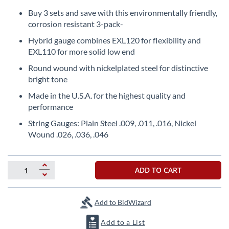
Skip
to
Buy 3 sets and save with this environmentally friendly,
the
corrosion resistant 3-pack-
beginning
Hybrid gauge combines EXL120 for flexibility and
of
EXL110 for more solid low end
the
images
Round wound with nickelplated steel for distinctive
gallery
bright tone
Made in the U.S.A. for the highest quality and
performance
String Gauges: Plain Steel .009, .011, .016, Nickel
Wound .026, .036, .046
ADD TO CART
Add to BidWizard
Add to a List