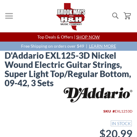
Search
My
Skip
Top Deals & Offers |
SHOP NOW
to
Content
Free Shipping on orders over $49 |
LEARN MORE
D'Addario EXL125-3D Nickel
Wound Electric Guitar Strings,
Super Light Top/Regular Bottom,
09-42, 3 Sets
Skip
to
the
end
SKU
EXL1253D
of
the
IN STOCK
images
$20.99
gallery