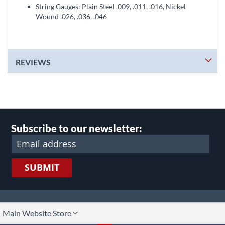
String Gauges: Plain Steel .009, .011, .016, Nickel
Wound .026, .036, .046
REVIEWS
Subscribe to our newsletter:
SUBMIT
lect
Main Website Store
ore