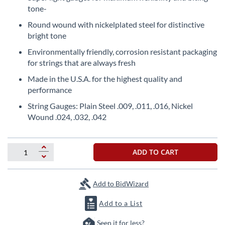
the
tone-
beginning
Round wound with nickelplated steel for distinctive
of
bright tone
the
images
Environmentally friendly, corrosion resistant packaging
gallery
for strings that are always fresh
Made in the U.S.A. for the highest quality and
performance
String Gauges: Plain Steel .009, .011, .016, Nickel
Wound .024, .032, .042
ADD TO CART
Add to BidWizard
Add to a List
Seen it for less?