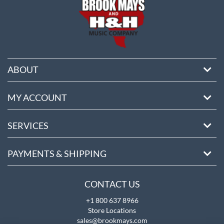
ABOUT
MY ACCOUNT
SERVICES
PAYMENTS & SHIPPING
CONTACT US
+1 800 637 8966
Store Locations
sales@brookmays.com