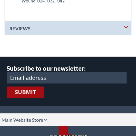
Wound .024, .032, .042
REVIEWS
Subscribe to our newsletter:
SUBMIT
lect
Main Website Store
ore