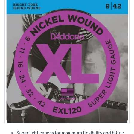
Skip
to
Super light gauges for maximum flexibility and biting