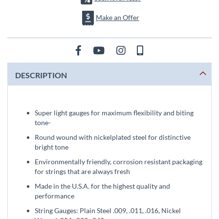
Make an Offer
DESCRIPTION
Super light gauges for maximum flexibility and biting
tone-
Round wound with nickelplated steel for distinctive
bright tone
Environmentally friendly, corrosion resistant packaging
for strings that are always fresh
Made in the U.S.A. for the highest quality and
performance
String Gauges: Plain Steel .009, .011, .016, Nickel