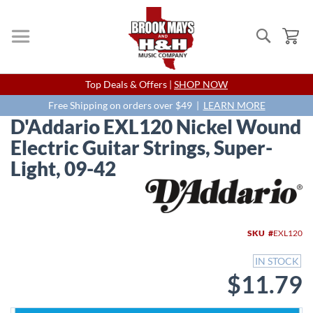
Search
My
Skip
Top Deals & Offers |
SHOP NOW
to
Content
Free Shipping on orders over $49 |
LEARN MORE
D'Addario EXL120 Nickel Wound
Electric Guitar Strings, Super-
Light, 09-42
Skip
to
the
end
SKU
EXL120
of
the
IN STOCK
images
$11.79
gallery