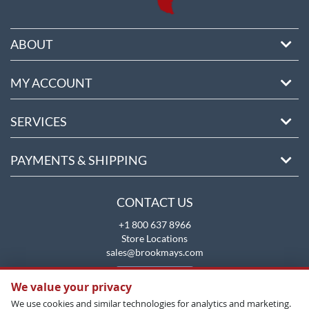
ABOUT
MY ACCOUNT
SERVICES
PAYMENTS & SHIPPING
CONTACT US
+1 800 637 8966
Store Locations
sales@brookmays.com
CONTACT US
We value your privacy
We use cookies and similar technologies for analytics and marketing.