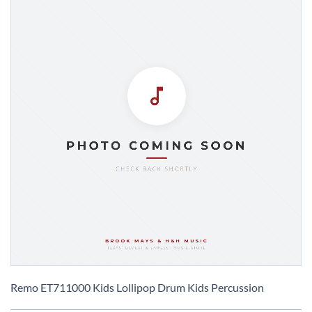
Skip
to
Remo ET711000 Kids Lollipop Drum Kids Percussion
the