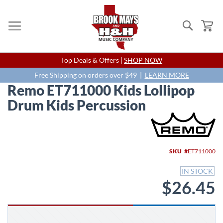
Search
My
Skip
Top Deals & Offers |
SHOP NOW
to
Content
Free Shipping on orders over $49 |
LEARN MORE
Remo ET711000 Kids Lollipop
Drum Kids Percussion
Skip
to
the
end
SKU
ET711000
of
the
IN STOCK
images
$26.45
gallery