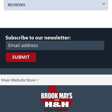
REVIEWS
Subscribe to our newsletter:
SUBMIT
lect
Main Website Store
ore