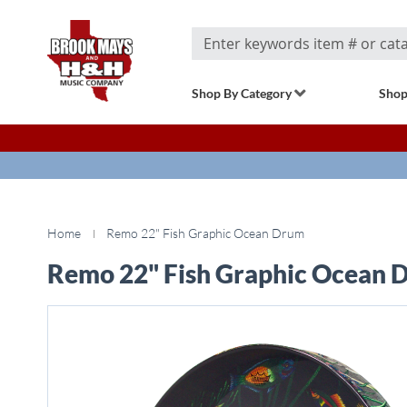
Search
Shop By Category
Shop
Home
Remo 22" Fish Graphic Ocean Drum
Remo 22" Fish Graphic Ocean 
Skip
to
the
end
of
the
images