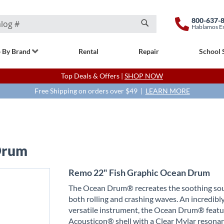
800-637-
Hablamos E
Search
 By Brand
Rental
Repair
School 
Top Deals & Offers |
SHOP NOW
Free Shipping on orders over $49 |
LEARN MORE
Drum
Remo 22" Fish Graphic Ocean Drum
The Ocean Drum® recreates the soothing so
both rolling and crashing waves. An incredibl
versatile instrument, the Ocean Drum® featu
Acousticon® shell with a Clear Mylar resona