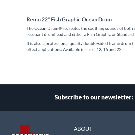
beginning
of
the
Remo 22" Fish Graphic Ocean Drum
images
gallery
The Ocean Drum® recreates the soothing sounds of both ro
resonant drumhead and either a Fish Graphic or Standard f
It is also a professional quality double-sided frame drum t
effect applications. Available in sizes: 12, 16 and 22.
Subscribe to our newsletter:
Select
Main Website Store
Store
ABOUT