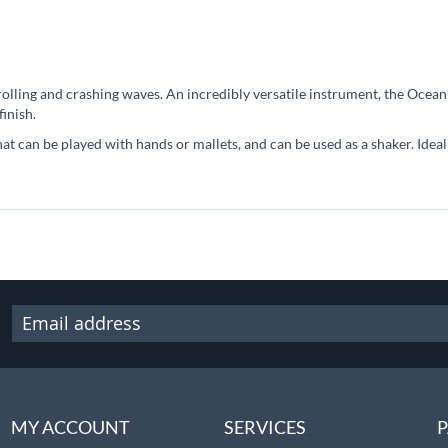
lling and crashing waves. An incredibly versatile instrument, the Ocea
inish.
hat can be played with hands or mallets, and can be used as a shaker. Ide
MY ACCOUNT
SERVICES
P