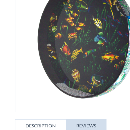
gallery
Skip
to
DESCRIPTION
REVIEWS
the