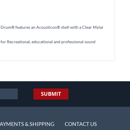
n Drum® features an Acousticon® shell with a Clear Mylar
al for Recreational, educational and professional sound
SUBMIT
AYMENTS & SHIPPING
CONTACT US