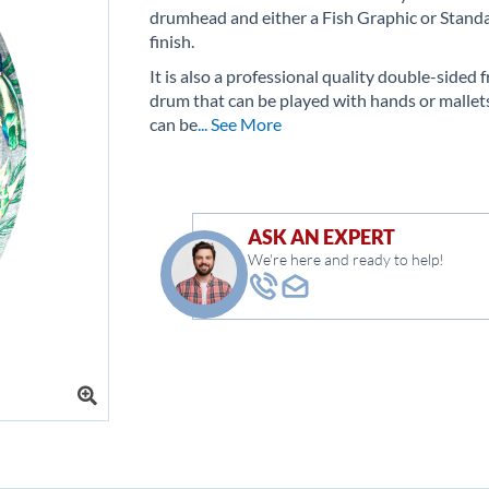
drumhead and either a Fish Graphic or Stand
finish.
It is also a professional quality double-sided 
drum that can be played with hands or mallet
can be
... See More
ASK AN EXPERT
We're here and ready to help!