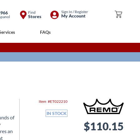
Skip
Sign In / Register
8966
Find
My Cart
My Account
Stores
spanol
to
Content
Services
FAQs
Item
ET022210
IN STOCK
unds of
$110.15
y
res an
nt