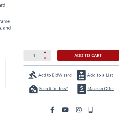
ard
frame
s, and
ADD TO CART
Add to BidWizard
Add to a List
Seen it for less?
Make an Offer