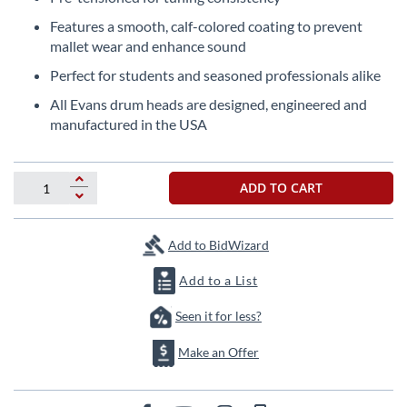
beginning
of
Features a smooth, calf-colored coating to prevent
the
mallet wear and enhance sound
images
Perfect for students and seasoned professionals alike
gallery
All Evans drum heads are designed, engineered and
manufactured in the USA
ADD TO CART
Add to BidWizard
Add to a List
Seen it for less?
Make an Offer