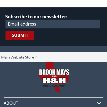
Subscribe to our newsletter:
SUBMIT
lect
Main Website Store
ore
ABOUT