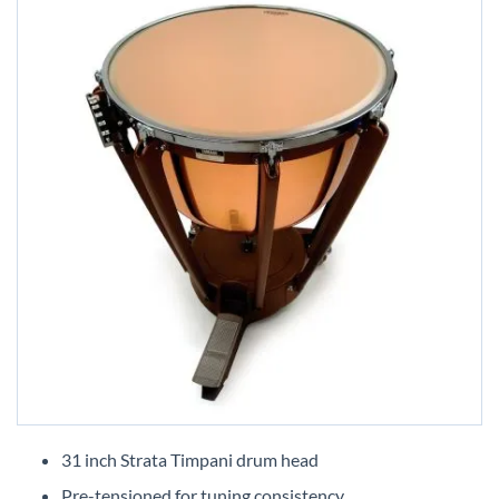
Skip
to
31 inch Strata Timpani drum head
the
Pre-tensioned for tuning consistency