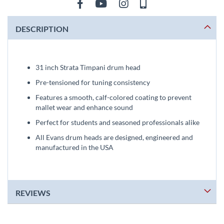
DESCRIPTION
31 inch Strata Timpani drum head
Pre-tensioned for tuning consistency
Features a smooth, calf-colored coating to prevent
mallet wear and enhance sound
Perfect for students and seasoned professionals alike
All Evans drum heads are designed, engineered and
manufactured in the USA
REVIEWS