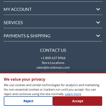
MY ACCOUNT
SERVICES
PAYMENTS & SHIPPING
CONTACT US
+1 800 637 8966
Store Locations
sales@brookmays.com
CONTACT US
We value your privacy
We use cookies and similar technologies for analytics and marketing.
No non-essential cookies or trackers run until you accept. You can
reject and continue using the site normally.
Learn more
Reject
Accept
Copyright All Rights Reserved © 2026