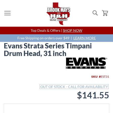
Search
My
Skip
Top Deals & Offers |
SHOP NOW
to
Content
Free Shipping on orders over $49 |
LEARN MORE
Evans Strata Series Timpani
Drum Head, 31 inch
Skip
to
the
end
SKU
EST31
of
the
OUT OF STOCK - CALL FOR AVAILABILITY
images
$141.55
gallery