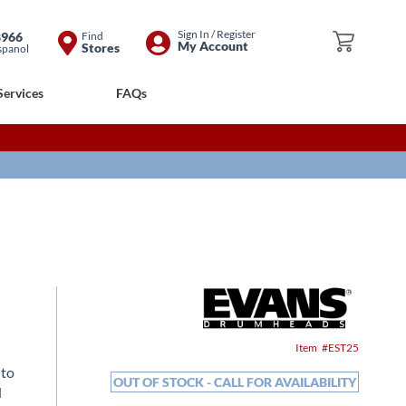
Skip
Sign In / Register
8966
Find
My Cart
My Account
Stores
spanol
to
Content
Services
FAQs
Item
EST25
 to
OUT OF STOCK - CALL FOR AVAILABILITY
d