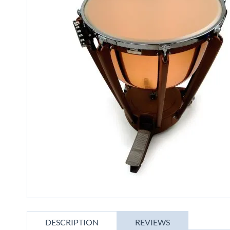
gallery
Skip
to
DESCRIPTION
REVIEWS
the