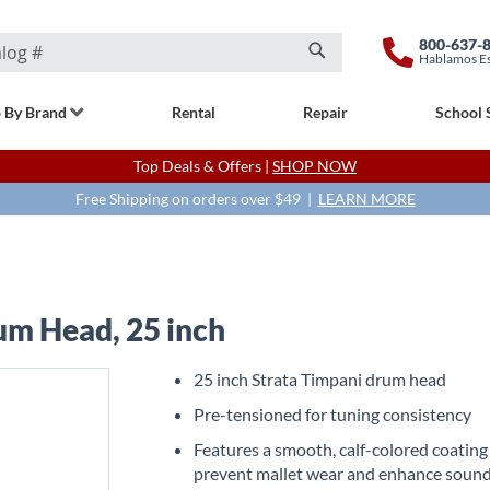
800-637-
Hablamos E
Search
 By Brand
Rental
Repair
School 
Top Deals & Offers |
SHOP NOW
Free Shipping on orders over $49 |
LEARN MORE
um Head, 25 inch
25 inch Strata Timpani drum head
Pre-tensioned for tuning consistency
Features a smooth, calf-colored coating
prevent mallet wear and enhance soun