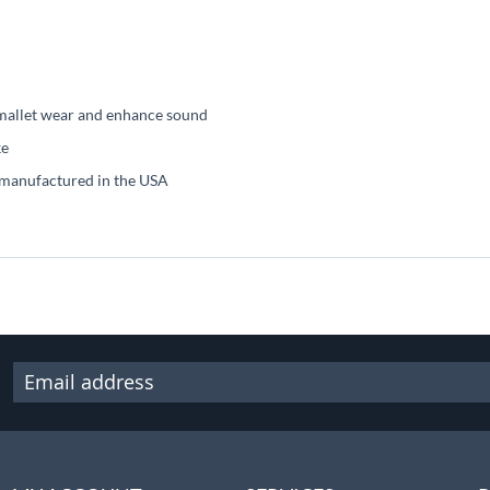
 mallet wear and enhance sound
ke
 manufactured in the USA