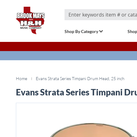
Search
Shop By Category
Shop
Home
Evans Strata Series Timpani Drum Head, 25 inch
Evans Strata Series Timpani Dr
Skip
to
the
end
of
the
images