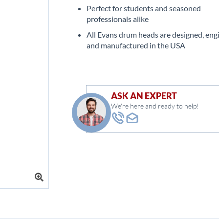
Perfect for students and seasoned
professionals alike
All Evans drum heads are designed, eng
and manufactured in the USA
ASK AN EXPERT
We're here and ready to help!