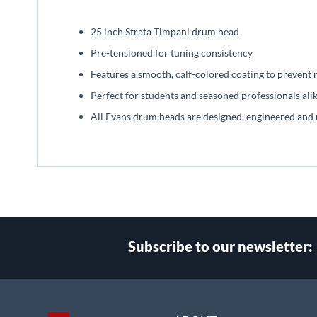
beginning
of
25 inch Strata Timpani drum head
the
images
Pre-tensioned for tuning consistency
gallery
Features a smooth, calf-colored coating to prevent
Perfect for students and seasoned professionals ali
All Evans drum heads are designed, engineered and
Subscribe to our newsletter:
Select
Main Website Store
Store