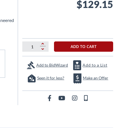
$129.15
ineered
ADD TO CART
Add to BidWizard
Add to a List
Seen it for less?
Make an Offer