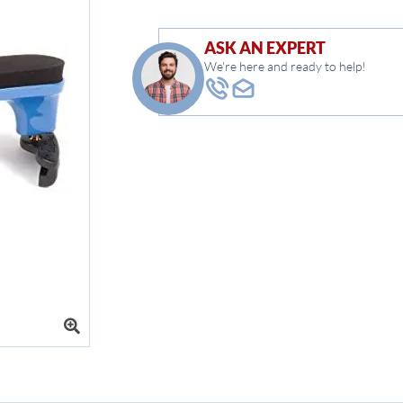
ASK AN EXPERT
We're here and ready to help!