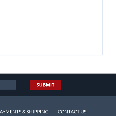
SUBMIT
AYMENTS & SHIPPING
CONTACT US