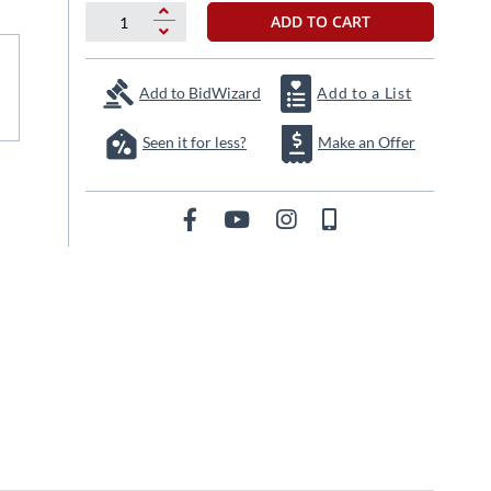
ADD TO CART
Add to BidWizard
Add to a List
Seen it for less?
Make an Offer