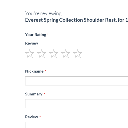
beginning
of
You're reviewing:
the
images
Everest Spring Collection Shoulder Rest, for 
gallery
Your Rating
Review
1
2
3
4
5
star
stars
stars
stars
stars
Nickname
Summary
Review