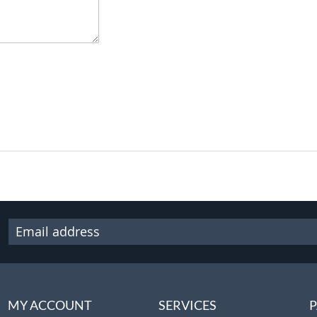
MY ACCOUNT
SERVICES
P