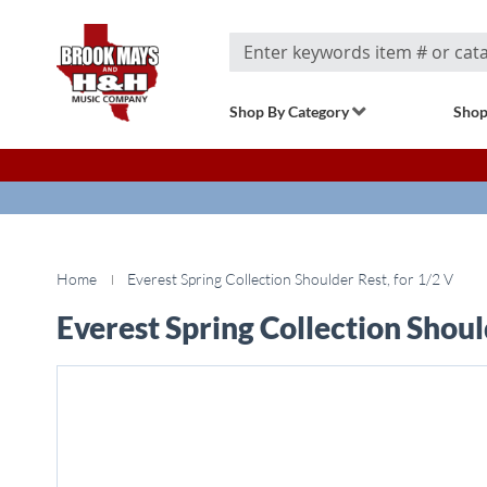
Search
Shop By Category
Shop
Home
Everest Spring Collection Shoulder Rest, for 1/2 V
Everest Spring Collection Shoul
Skip
to
the
end
of
the
images