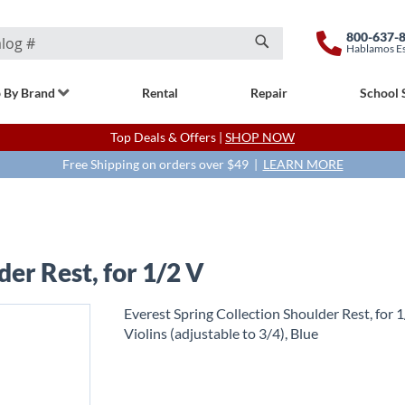
800-637-
Hablamos E
Search
 By Brand
Rental
Repair
School 
Top Deals & Offers |
SHOP NOW
Free Shipping on orders over $49 |
LEARN MORE
der Rest, for 1/2 V
Everest Spring Collection Shoulder Rest, for 
Violins (adjustable to 3/4), Blue