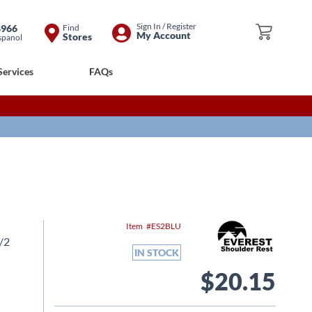
Skip
Sign In / Register
8966
Find
My Cart
My Account
Stores
spanol
to
Content
Services
FAQs
Item
ES2BLU
1/2
IN STOCK
$20.15