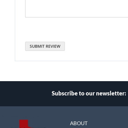
SUBMIT REVIEW
Subscribe to our newsletter:
Select
Main Website Store
Store
ABOUT