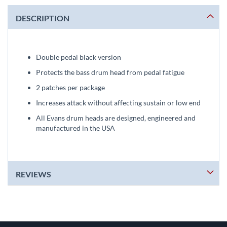
DESCRIPTION
Double pedal black version
Protects the bass drum head from pedal fatigue
2 patches per package
Increases attack without affecting sustain or low end
All Evans drum heads are designed, engineered and
manufactured in the USA
REVIEWS