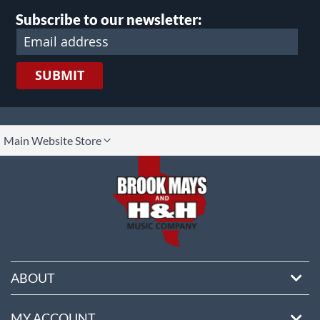
Subscribe to our newsletter:
SUBMIT
lect
Main Website Store
ore
ABOUT
MY ACCOUNT