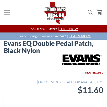
Search
My
Skip
Top Deals & Offers |
SHOP NOW
to
Content
Free Shipping on orders over $49 |
LEARN MORE
Evans EQ Double Pedal Patch,
Black Nylon
Skip
to
the
end
SKU
EQPB2
of
the
OUT OF STOCK - CALL FOR AVAILABILITY
images
$11.60
gallery