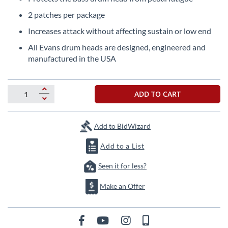
beginning
of
2 patches per package
the
Increases attack without affecting sustain or low end
images
gallery
All Evans drum heads are designed, engineered and
manufactured in the USA
ADD TO CART
Add to BidWizard
Add to a List
Seen it for less?
Make an Offer