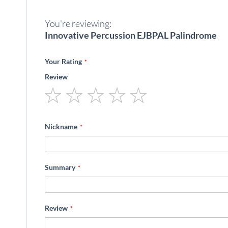
beginning
of
You're reviewing:
the
images
Innovative Percussion EJBPAL Palindrome
gallery
Your Rating
Review
1
2
3
4
5
star
stars
stars
stars
stars
Nickname
Summary
Review