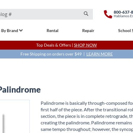
800-637-
Hablamos E
Search
 By Brand
Rental
Repair
School 
Top Deals & Offers |
SHOP NOW
Free Shipping on orders over $49 |
LEARN MORE
 Palindrome
Palindrome is basically through-composed fo
first half of the piece. After the transitional rol
section, the piece is in complete retrograde, t
creating the palindrome. Palindrome remains
same tempo throughout; however, the synco