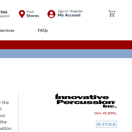
Skip
Sign In / Register
8966
Find
My Cart
My Account
Stores
spanol
to
Content
Services
FAQs
r the
l
Item
EJBPAL
hus
 the
IN STOCK
pation