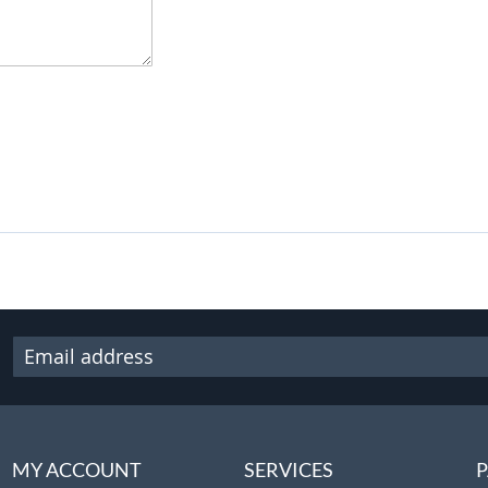
MY ACCOUNT
SERVICES
P