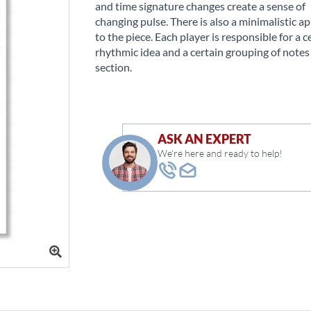
and time signature changes create a sense of
changing pulse. There is also a minimalistic a
to the piece. Each player is responsible for a c
rhythmic idea and a certain grouping of notes
section.
ASK AN EXPERT
We're here and ready to help!