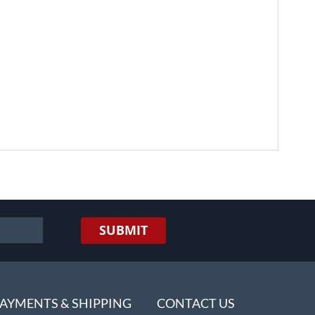
SUBMIT
AYMENTS & SHIPPING
CONTACT US