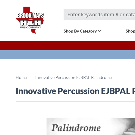
Search
Shop By Category
Shop
Home
Innovative Percussion EJBPAL Palindrome
Innovative Percussion EJBPAL
Skip
to
the
end
of
the
images