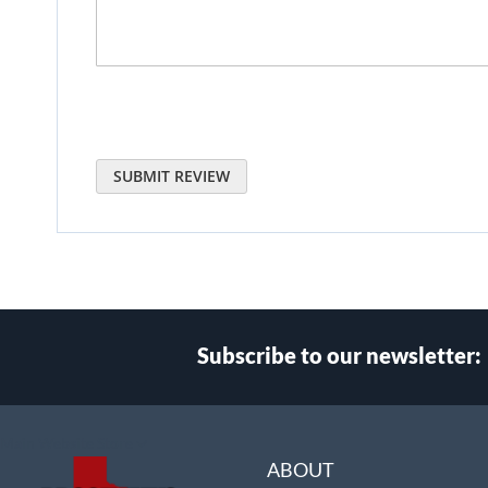
SUBMIT REVIEW
Subscribe to our newsletter:
Select
Main Website Store
Store
ABOUT