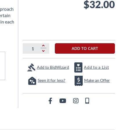
$32.00
pproach
ertain
 in each
ADD TO CART
Add to BidWizard
Add to a List
Seen it for less?
Make an Offer