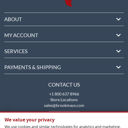
ABOUT
MY ACCOUNT
SERVICES
PAYMENTS & SHIPPING
CONTACT US
+1 800 637 8966
Store Locations
sales@brookmays.com
CONTACT US
We value your privacy
We use cookies and similar technologies for analytics and marketing.