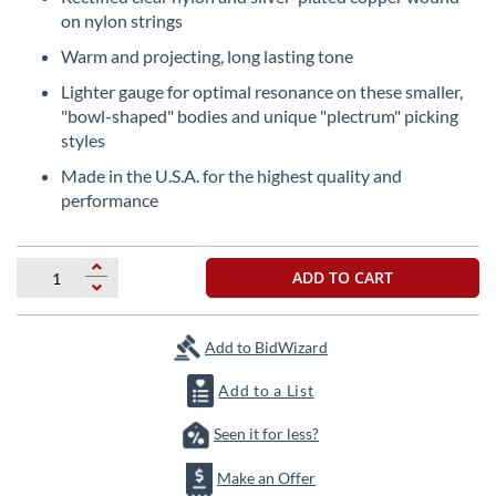
beginning
on nylon strings
of
the
Warm and projecting, long lasting tone
images
Lighter gauge for optimal resonance on these smaller,
gallery
"bowl-shaped" bodies and unique "plectrum" picking
styles
Made in the U.S.A. for the highest quality and
performance
ADD TO CART
Add to BidWizard
Add to a List
Seen it for less?
Make an Offer