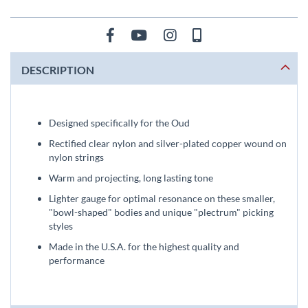
DESCRIPTION
Designed specifically for the Oud
Rectified clear nylon and silver-plated copper wound on
nylon strings
Warm and projecting, long lasting tone
Lighter gauge for optimal resonance on these smaller,
"bowl-shaped" bodies and unique "plectrum" picking
styles
Made in the U.S.A. for the highest quality and
performance