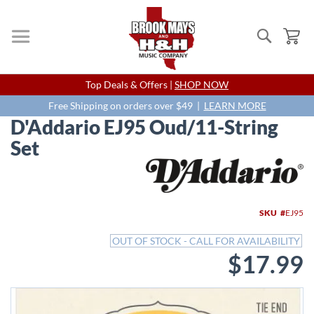
Search
My
Skip
Top Deals & Offers |
SHOP NOW
to
Content
Free Shipping on orders over $49 |
LEARN MORE
D'Addario EJ95 Oud/11-String
Set
Skip
to
the
end
SKU
EJ95
of
the
OUT OF STOCK - CALL FOR AVAILABILITY
images
$17.99
gallery