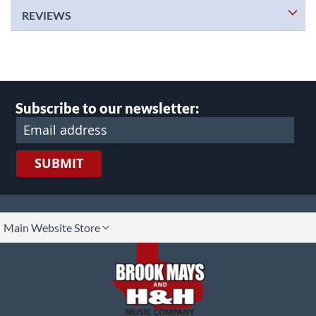
REVIEWS
Subscribe to our newsletter:
SUBMIT
lect
Main Website Store
ore