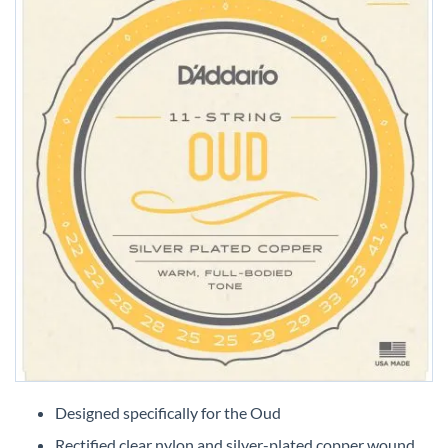
Skip
to
Designed specifically for the Oud
the
Rectified clear nylon and silver-plated copper wound