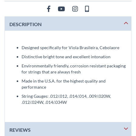
DESCRIPTION
Designed specifically for Viola Brasileira, Cebolaore
Distinctive bright tone and excellent intonation
Environmentally friendly, corrosion resistant packaging
for strings that are always fresh
Made in the U.S.A. for the highest quality and
performance
String Gauges: .012/.012, .014/.014, .009/.020W,
.012/.024W, .014/.034W
REVIEWS