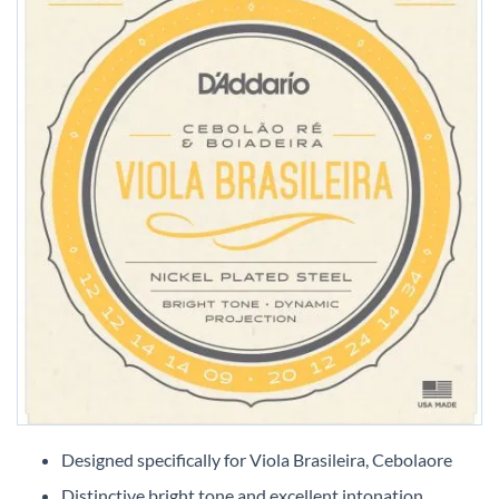
Skip
to
Designed specifically for Viola Brasileira, Cebolaore
the
Distinctive bright tone and excellent intonation