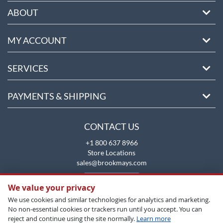
ABOUT
MY ACCOUNT
SERVICES
PAYMENTS & SHIPPING
CONTACT US
+1 800 637 8966
Store Locations
sales@brookmays.com
CONTACT US
We value your privacy
We use cookies and similar technologies for analytics and marketing.
No non-essential cookies or trackers run until you accept. You can
reject and continue using the site normally.
Learn more