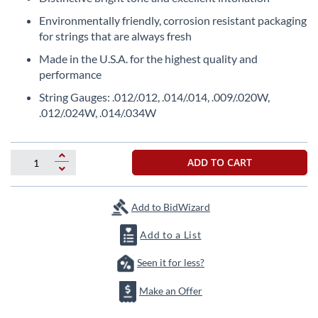
beginning
of
Environmentally friendly, corrosion resistant packaging
the
for strings that are always fresh
images
Made in the U.S.A. for the highest quality and
gallery
performance
String Gauges: .012/.012, .014/.014, .009/.020W,
.012/.024W, .014/.034W
ADD TO CART
Add to BidWizard
Add to a List
Seen it for less?
Make an Offer