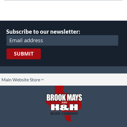
Subscribe to our newsletter:
SUBMIT
lect
Main Website Store
ore