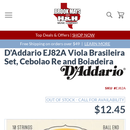
Search
My
Skip
Top Deals & Offers |
SHOP NOW
to
Content
Free Shipping on orders over $49 |
LEARN MORE
D'Addario EJ82A Viola Brasileira
Set, Cebolao Re and Boiadeira
Skip
to
the
end
SKU
EJ82A
of
the
OUT OF STOCK - CALL FOR AVAILABILITY
images
$12.45
gallery