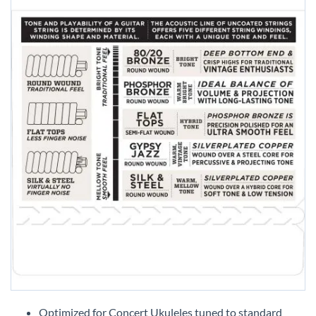
Skip
to
Optimized for Concert Ukuleles tuned to standard