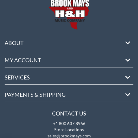
ABOUT
MY ACCOUNT
SERVICES
PAYMENTS & SHIPPING
CONTACT US
+1 800 637 8966
Store Locations
sales@brookmays.com