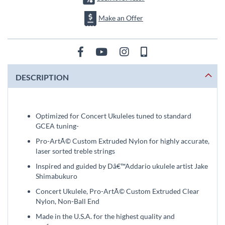
Make an Offer
DESCRIPTION
Optimized for Concert Ukuleles tuned to standard
GCEA tuning-
Pro-ArtÃ© Custom Extruded Nylon for highly accurate,
laser sorted treble strings
Inspired and guided by Dâ€™Addario ukulele artist Jake
Shimabukuro
Concert Ukulele, Pro-ArtÃ© Custom Extruded Clear
Nylon, Non-Ball End
Made in the U.S.A. for the highest quality and