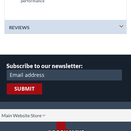
performance
REVIEWS
Subscribe to our newsletter:
SUBMIT
lect
Main Website Store
ore