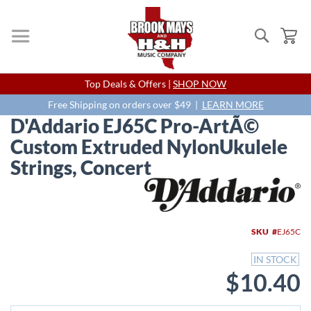
Search
My
Skip
Top Deals & Offers |
SHOP NOW
to
Content
Free Shipping on orders over $49 |
LEARN MORE
D'Addario EJ65C Pro-ArtÃ©
Custom Extruded NylonUkulele
Strings, Concert
Skip
to
the
end
SKU
EJ65C
of
the
IN STOCK
images
$10.40
gallery