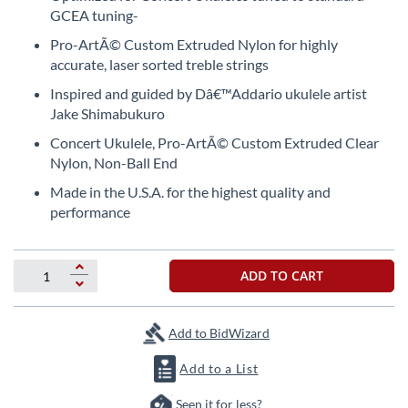
the
GCEA tuning-
beginning
Pro-ArtÃ© Custom Extruded Nylon for highly
of
accurate, laser sorted treble strings
the
images
Inspired and guided by Dâ€™Addario ukulele artist
gallery
Jake Shimabukuro
Concert Ukulele, Pro-ArtÃ© Custom Extruded Clear
Nylon, Non-Ball End
Made in the U.S.A. for the highest quality and
performance
ADD TO CART
Add to BidWizard
Add to a List
Seen it for less?