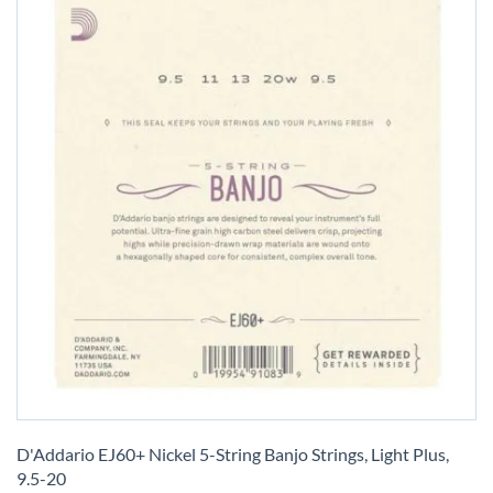
Skip
to
D'Addario EJ60+ Nickel 5-String Banjo Strings, Light Plus,
the
9.5-20