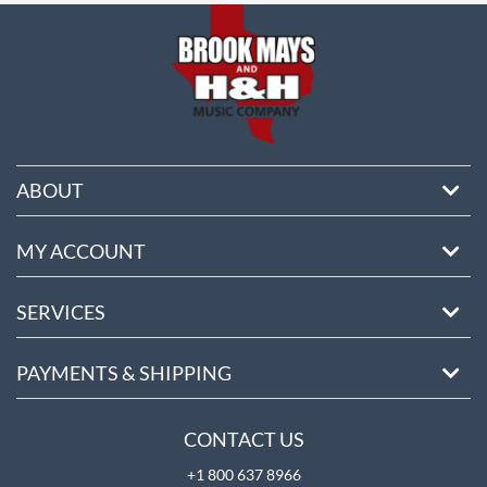
ABOUT
MY ACCOUNT
SERVICES
PAYMENTS & SHIPPING
CONTACT US
+1 800 637 8966