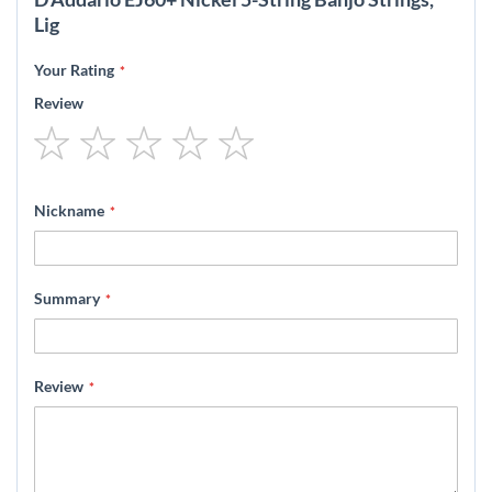
Lig
Your Rating
Review
1
2
3
4
5
star
stars
stars
stars
stars
Nickname
Summary
Review