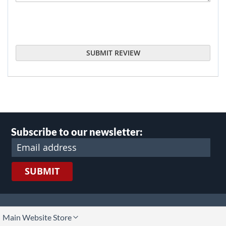
SUBMIT REVIEW
Subscribe to our newsletter:
SUBMIT
lect
Main Website Store
ore