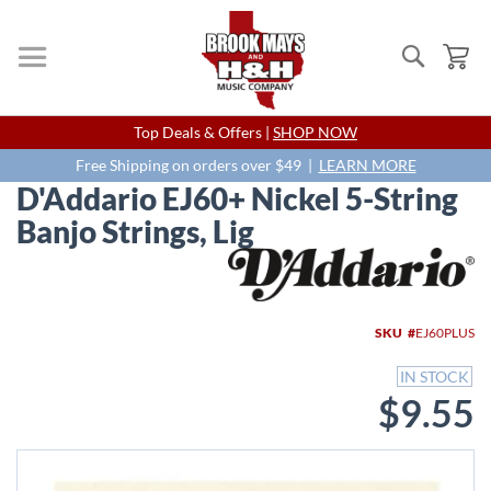
Search
My
Skip
Top Deals & Offers |
SHOP NOW
to
Content
Free Shipping on orders over $49 |
LEARN MORE
D'Addario EJ60+ Nickel 5-String
Banjo Strings, Lig
Skip
to
the
end
SKU
EJ60PLUS
of
the
IN STOCK
images
$9.55
gallery