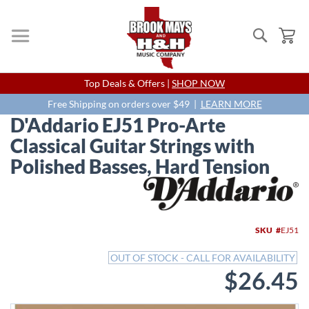
Search
My
Skip
Top Deals & Offers |
SHOP NOW
to
Content
Free Shipping on orders over $49 |
LEARN MORE
D'Addario EJ51 Pro-Arte
Classical Guitar Strings with
Polished Basses, Hard Tension
Skip
to
the
end
SKU
EJ51
of
the
OUT OF STOCK - CALL FOR AVAILABILITY
images
$26.45
gallery