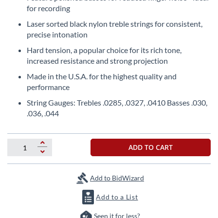
the
for recording
beginning
Laser sorted black nylon treble strings for consistent,
of
precise intonation
the
images
Hard tension, a popular choice for its rich tone,
gallery
increased resistance and strong projection
Made in the U.S.A. for the highest quality and
performance
String Gauges: Trebles .0285, .0327, .0410 Basses .030,
.036, .044
ADD TO CART
Add to BidWizard
Add to a List
Seen it for less?