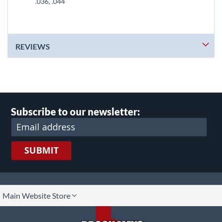
.036, .044
REVIEWS
Subscribe to our newsletter:
SUBMIT
lect
Main Website Store
ore