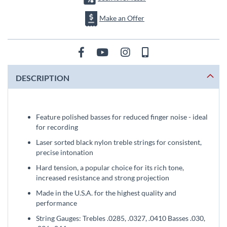
Make an Offer
DESCRIPTION
Feature polished basses for reduced finger noise - ideal
for recording
Laser sorted black nylon treble strings for consistent,
precise intonation
Hard tension, a popular choice for its rich tone,
increased resistance and strong projection
Made in the U.S.A. for the highest quality and
performance
String Gauges: Trebles .0285, .0327, .0410 Basses .030,