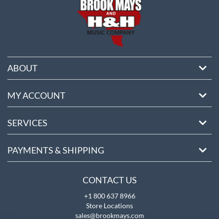
ABOUT
MY ACCOUNT
SERVICES
PAYMENTS & SHIPPING
CONTACT US
+1 800 637 8966
Store Locations
sales@brookmays.com