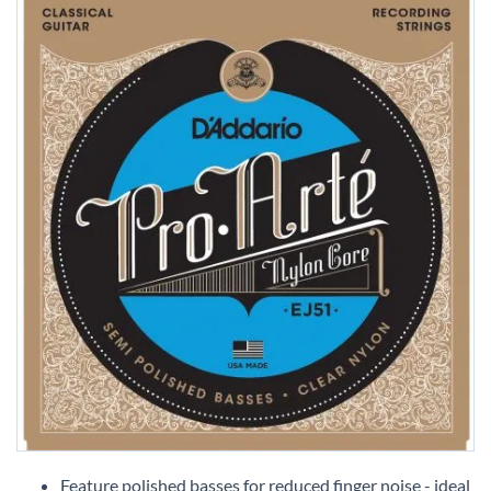
Skip
to
Feature polished basses for reduced finger noise - ideal