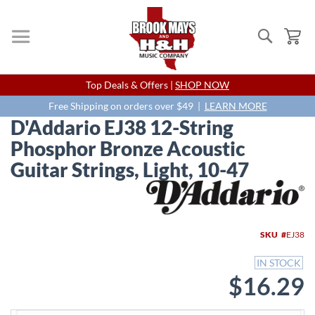
Search
My
Skip
Top Deals & Offers |
SHOP NOW
to
Content
Free Shipping on orders over $49 |
LEARN MORE
D'Addario EJ38 12-String
Phosphor Bronze Acoustic
Guitar Strings, Light, 10-47
Skip
to
the
end
SKU
EJ38
of
the
IN STOCK
images
$16.29
gallery