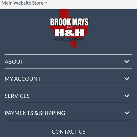
Main Website Store
ore
ABOUT
MY ACCOUNT
SERVICES
PAYMENTS & SHIPPING
CONTACT US