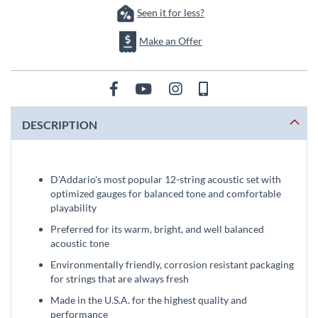
Seen it for less?
Make an Offer
DESCRIPTION
D'Addario's most popular 12-string acoustic set with
optimized gauges for balanced tone and comfortable
playability
Preferred for its warm, bright, and well balanced
acoustic tone
Environmentally friendly, corrosion resistant packaging
for strings that are always fresh
Made in the U.S.A. for the highest quality and
performance