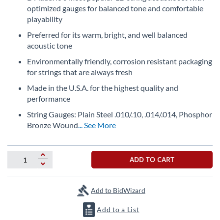
the
optimized gauges for balanced tone and comfortable
beginning
playability
of
Preferred for its warm, bright, and well balanced
the
acoustic tone
images
gallery
Environmentally friendly, corrosion resistant packaging
for strings that are always fresh
Made in the U.S.A. for the highest quality and
performance
String Gauges: Plain Steel .010/.10, .014/.014, Phosphor
Bronze Wound
... See More
ADD TO CART
Add to BidWizard
Add to a List