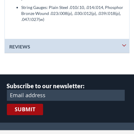
String Gauges: Plain Steel .010/.10, .014/.014, Phosphor
Bronze Wound .023/.008(p), .030/.012(p), .039/.018(p),
.047/.027(w)
REVIEWS
Subscribe to our newsletter:
SUBMIT
lect