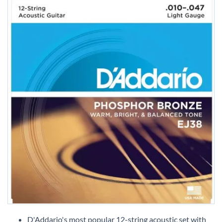
Skip
to
D'Addario's most popular 12-string acoustic set with