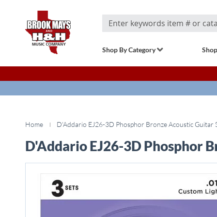
Search
Shop By Category
Shop
Home
D'Addario EJ26-3D Phosphor Bronze Acoustic Guitar St
D'Addario EJ26-3D Phosphor Bro
Skip
to
the
end
of
the
images