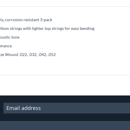
ly, corrosion resistant 3-pack
tom strings with lighter top strings for easy bending
oustic tone
ormance
nze Wound .022, .032, .042, .052