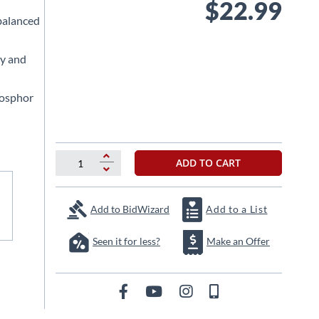
$22.99
 balanced
ty and
hosphor
ADD TO CART
Add to BidWizard
Add to a List
Seen it for less?
Make an Offer