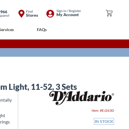
Skip
Sign In / Register
8966
Find
My Cart
My Account
Stores
spanol
to
Content
Services
FAQs
 Light, 11-52, 3 Sets
ntally
Item
EJ263D
ght
trings
IN STOCK