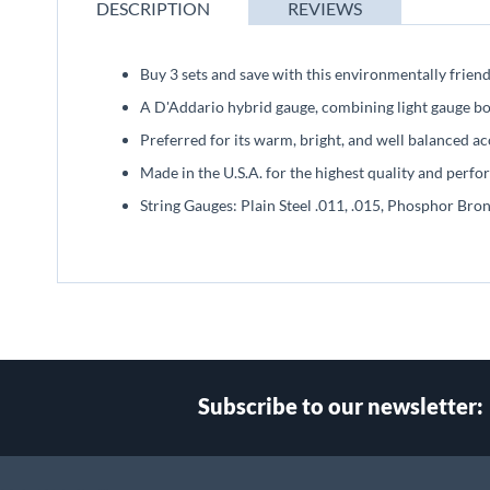
beginning
DESCRIPTION
REVIEWS
of
the
images
Buy 3 sets and save with this environmentally friend
gallery
A D'Addario hybrid gauge, combining light gauge bot
Preferred for its warm, bright, and well balanced ac
Made in the U.S.A. for the highest quality and perf
String Gauges: Plain Steel .011, .015, Phosphor Bro
Subscribe to our newsletter: