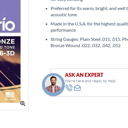
Preferred for its warm, bright, and well
acoustic tone
Made in the U.S.A. for the highest quali
performance
String Gauges: Plain Steel .011, .015, P
Bronze Wound .022, .032, .042, .052
ASK AN EXPERT
We're here and ready to help!