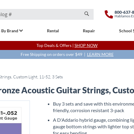
800-637-
Hablamos E
Search
 By Brand
Rental
Repair
School 
Top Deals & Offers |
SHOP NOW
Free Shipping on orders over $49 |
LEARN MORE
rings, Custom Light, 11-52, 3 Sets
nze Acoustic Guitar Strings, Custom
Buy 3 sets and save with this environme
friendly, corrosion resistant 3-pack
A D'Addario hybrid gauge, combining li
gauge bottom strings with lighter top s
for easy bending