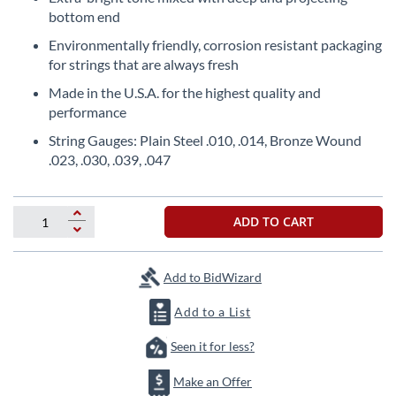
beginning
bottom end
of
the
Environmentally friendly, corrosion resistant packaging
images
for strings that are always fresh
gallery
Made in the U.S.A. for the highest quality and
performance
String Gauges: Plain Steel .010, .014, Bronze Wound
.023, .030, .039, .047
ADD TO CART
Add to BidWizard
Add to a List
Seen it for less?
Make an Offer