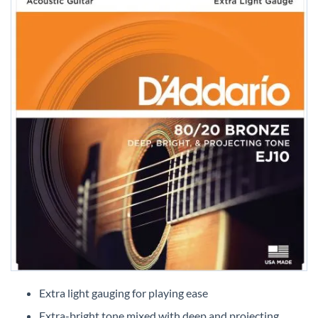
Skip
to
Extra light gauging for playing ease
the
Extra-bright tone mixed with deep and projecting