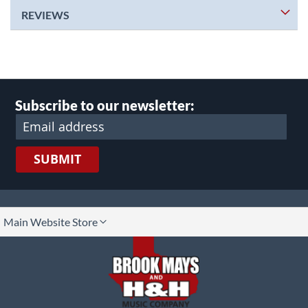
REVIEWS
Subscribe to our newsletter:
SUBMIT
lect
Main Website Store
ore