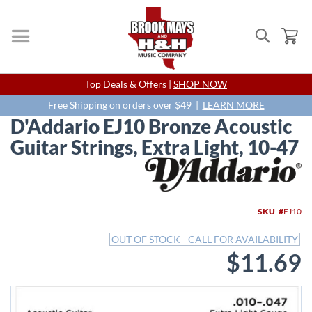
Search
My
Skip
Top Deals & Offers |
SHOP NOW
to
Content
Free Shipping on orders over $49 |
LEARN MORE
D'Addario EJ10 Bronze Acoustic
Guitar Strings, Extra Light, 10-47
Skip
to
the
end
SKU
EJ10
of
the
OUT OF STOCK - CALL FOR AVAILABILITY
images
$11.69
gallery