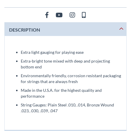
DESCRIPTION
Extra light gauging for playing ease
Extra-bright tone mixed with deep and projecting
bottom end
Environmentally friendly, corrosion resistant packaging
for strings that are always fresh
Made in the U.S.A. for the highest quality and
performance
String Gauges: Plain Steel .010, .014, Bronze Wound
.023, .030, .039, .047