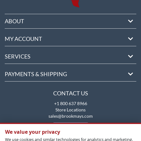
ABOUT
MY ACCOUNT
SERVICES
PAYMENTS & SHIPPING
CONTACT US
+1 800 637 8966
Store Locations
sales@brookmays.com
CONTACT US
We value your privacy
We use cookies and similar technologies for analytics and marketing.