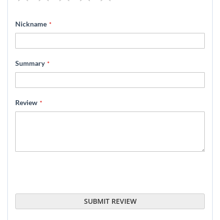
1
2
3
4
5
star
stars
stars
stars
stars
Nickname
Summary
Review
SUBMIT REVIEW