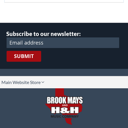
Subscribe to our newsletter:
SUBMIT
lect
Main Website Store
ore