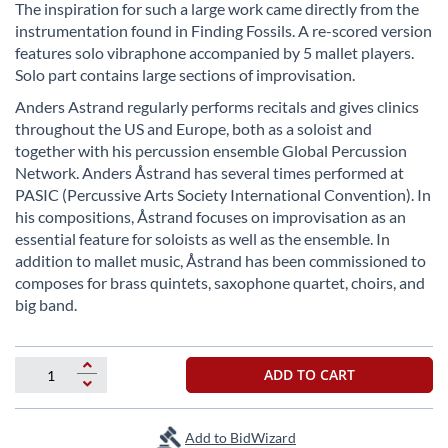
beginning
The inspiration for such a large work came directly from the
of
instrumentation found in Finding Fossils. A re-scored version
the
features solo vibraphone accompanied by 5 mallet players.
images
Solo part contains large sections of improvisation.
gallery
Anders Astrand regularly performs recitals and gives clinics
throughout the US and Europe, both as a soloist and
together with his percussion ensemble Global Percussion
Network. Anders Åstrand has several times performed at
PASIC (Percussive Arts Society International Convention). In
his compositions, Åstrand focuses on improvisation as an
essential feature for soloists as well as the ensemble. In
addition to mallet music, Åstrand has been commissioned to
composes for brass quintets, saxophone quartet, choirs, and
big band.
ADD TO CART
Add to BidWizard