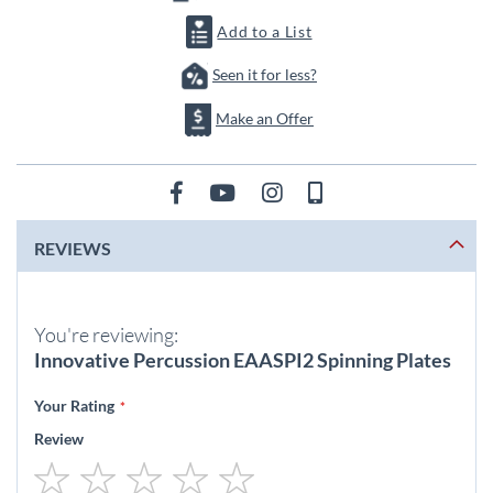
Add to a List
Seen it for less?
Make an Offer
REVIEWS
You're reviewing:
Innovative Percussion EAASPI2 Spinning Plates
Your Rating
Review