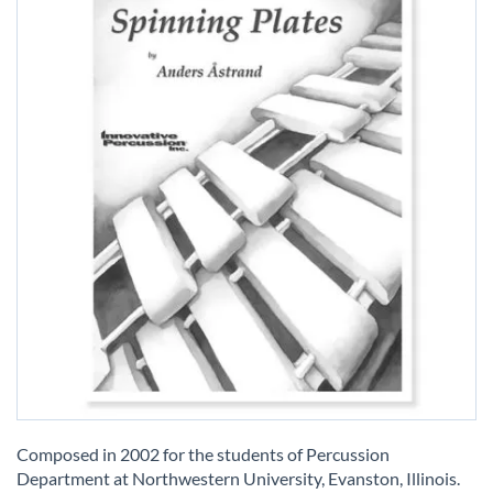
Skip
to
Composed in 2002 for the students of Percussion
the
Department at Northwestern University, Evanston, Illinois.