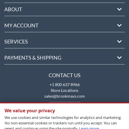
ABOUT
MY ACCOUNT
SERVICES
PAYMENTS & SHIPPING
CONTACT US
+1 800 637 8966
Store Locations
sales@brookmays.com
CONTACT US
We value your privacy
We use cookies and similar technologies for analytics and marketing.
No non-essential cookies or trackers run until you accept. You can
reject and continue using the site normally.
Learn more