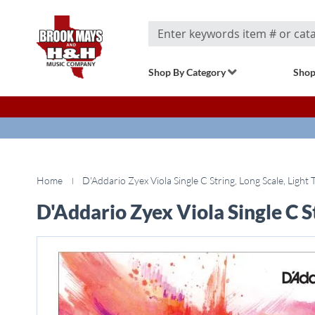
Search
Shop By Category
Shop
Home
D'Addario Zyex Viola Single C String, Long Scale, Light 
D'Addario Zyex Viola Single C St
Skip
to
the
end
of
the
images