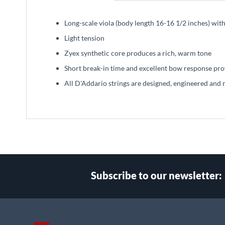
beginning
of
Long-scale viola (body length 16-16 1/2 inches) wit
the
images
Light tension
gallery
Zyex synthetic core produces a rich, warm tone
Short break-in time and excellent bow response prov
All D'Addario strings are designed, engineered and 
Subscribe to our newsletter:
Select
Main Website Store