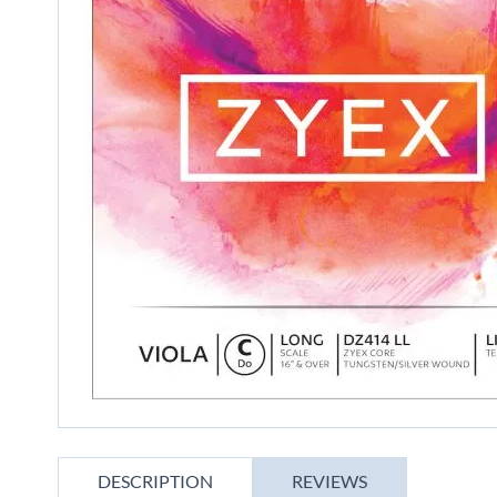
gallery
Skip
to
DESCRIPTION
REVIEWS
the