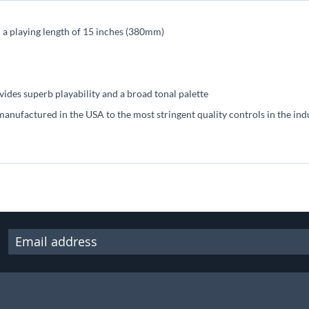
h a playing length of 15 inches (380mm)
ides superb playability and a broad tonal palette
manufactured in the USA to the most stringent quality controls in the ind