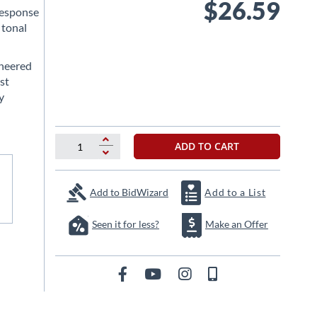
$26.59
response
 tonal
ineered
st
y
ADD TO CART
Add to BidWizard
Add to a List
Seen it for less?
Make an Offer