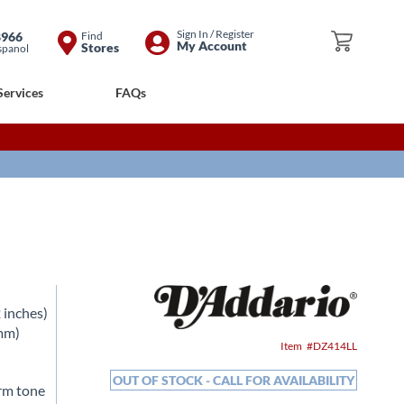
Skip
Sign In / Register
8966
Find
My Cart
My Account
Stores
spanol
to
Content
Services
FAQs
 inches)
0mm)
Item
DZ414LL
OUT OF STOCK - CALL FOR AVAILABILITY
arm tone