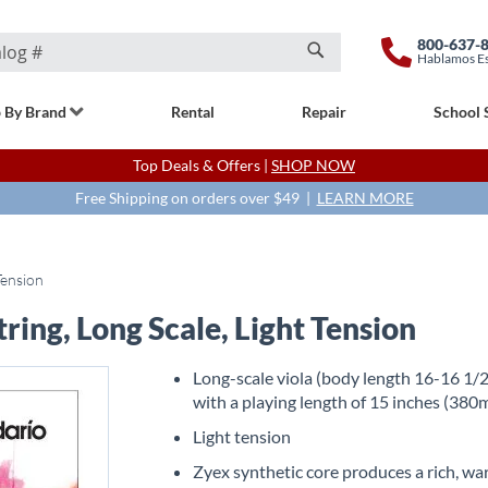
800-637-
Hablamos E
Search
 By Brand
Rental
Repair
School 
Top Deals & Offers |
SHOP NOW
Free Shipping on orders over $49 |
LEARN MORE
Tension
ring, Long Scale, Light Tension
Long-scale viola (body length 16-16 1/2
with a playing length of 15 inches (38
Light tension
Zyex synthetic core produces a rich, w