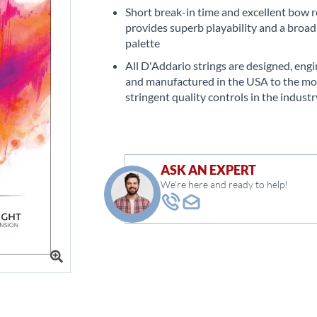
Short break-in time and excellent bow 
provides superb playability and a broad
palette
All D'Addario strings are designed, eng
and manufactured in the USA to the mo
stringent quality controls in the industr
ASK AN EXPERT
We're here and ready to help!