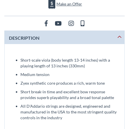
Make an Offer
DESCRIPTION
Short-scale viola (body length 13-14 inches) with a
playing length of 13 inches (330mm)
Medium tension
Zyex synthetic core produces a rich, warm tone
Short break-in time and excellent bow response
provides superb playability and a broad tonal palette
All D'Addario strings are designed, engineered and
manufactured in the USA to the most stringent quality
controls in the industry