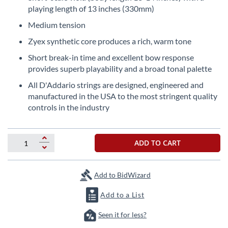
the
playing length of 13 inches (330mm)
beginning
Medium tension
of
the
Zyex synthetic core produces a rich, warm tone
images
Short break-in time and excellent bow response
gallery
provides superb playability and a broad tonal palette
All D'Addario strings are designed, engineered and
manufactured in the USA to the most stringent quality
controls in the industry
ADD TO CART
Add to BidWizard
Add to a List
Seen it for less?