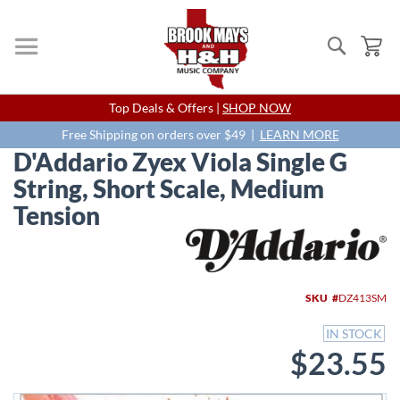
Search
My
Skip
Top Deals & Offers |
SHOP NOW
to
Content
Free Shipping on orders over $49 |
LEARN MORE
D'Addario Zyex Viola Single G
String, Short Scale, Medium
Tension
Skip
to
the
end
SKU
DZ413SM
of
the
IN STOCK
images
$23.55
gallery