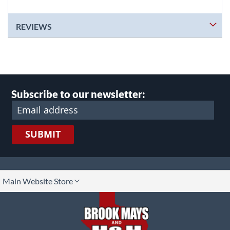
REVIEWS
Subscribe to our newsletter:
SUBMIT
lect
Main Website Store
ore