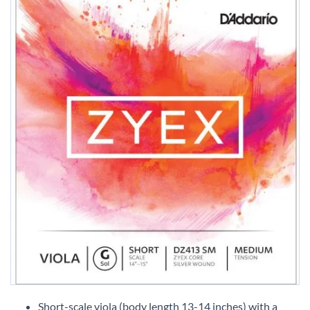
Skip
to
Short-scale viola (body length 13-14 inches) with a