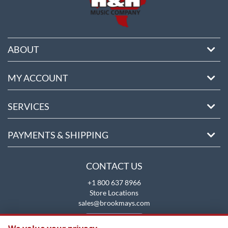
ABOUT
MY ACCOUNT
SERVICES
PAYMENTS & SHIPPING
CONTACT US
+1 800 637 8966
Store Locations
sales@brookmays.com
CONTACT US