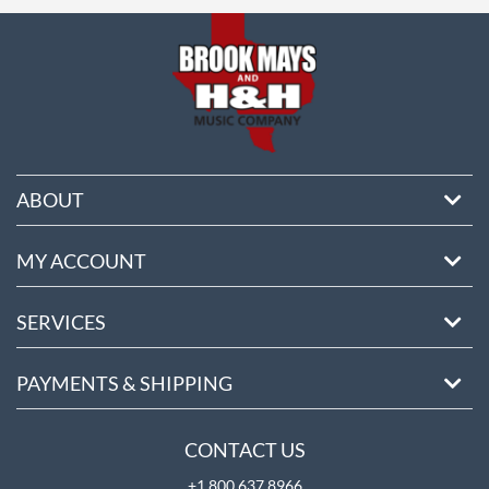
ore
ABOUT
MY ACCOUNT
SERVICES
PAYMENTS & SHIPPING
CONTACT US
+1 800 637 8966