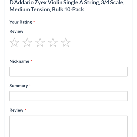
D'Addario Zyex Violin Single A String, 3/4 Scale,
Medium Tension, Bulk 10-Pack
Your Rating
Review
1
2
3
4
5
star
stars
stars
stars
stars
Nickname
Summary
Review