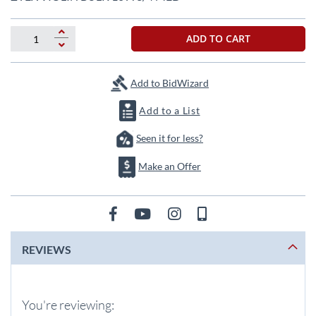
the
beginning
of
ADD TO CART
the
images
gallery
Add to BidWizard
Add to a List
Seen it for less?
Make an Offer
REVIEWS
You're reviewing: