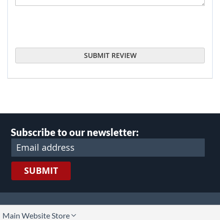
SUBMIT REVIEW
Subscribe to our newsletter:
SUBMIT
lect
Main Website Store