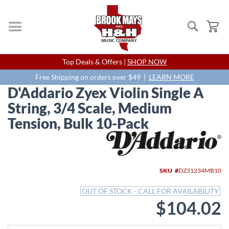
Search
My
Skip
Top Deals & Offers |
SHOP NOW
to
Content
Free Shipping on orders over $49 |
LEARN MORE
D'Addario Zyex Violin Single A
String, 3/4 Scale, Medium
Tension, Bulk 10-Pack
Skip
to
the
end
SKU
DZ31234MB10
of
the
OUT OF STOCK - CALL FOR AVAILABILITY
images
$104.02
gallery