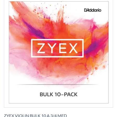
Skip
to
ZYEX VIOLIN BULK 10 A 3/4 MED