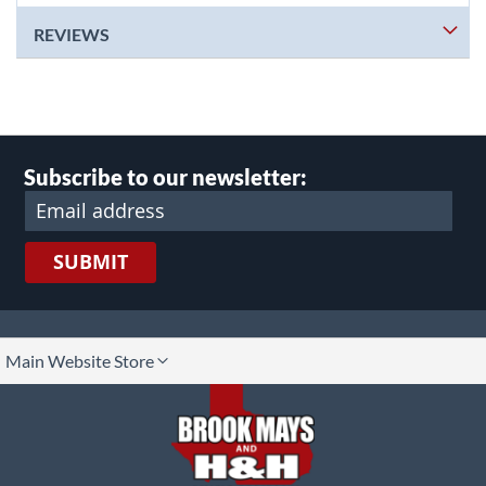
REVIEWS
Subscribe to our newsletter:
SUBMIT
lect
Main Website Store
ore