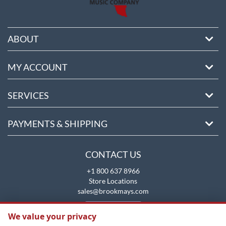
ABOUT
MY ACCOUNT
SERVICES
PAYMENTS & SHIPPING
CONTACT US
+1 800 637 8966
Store Locations
sales@brookmays.com
CONTACT US
We value your privacy