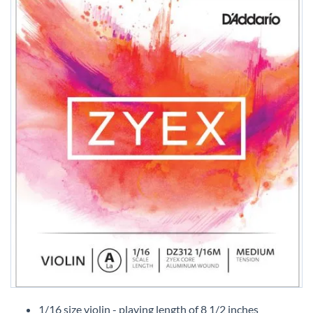
Skip
to
1/16 size violin - playing length of 8 1/2 inches