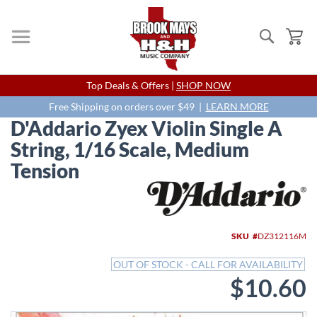
Search
My
Skip
Top Deals & Offers |
SHOP NOW
to
Content
Free Shipping on orders over $49 |
LEARN MORE
D'Addario Zyex Violin Single A
String, 1/16 Scale, Medium
Tension
Skip
to
the
end
SKU
DZ312116M
of
the
OUT OF STOCK - CALL FOR AVAILABILITY
images
$10.60
gallery