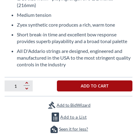
the
(216mm)
beginning
Medium tension
of
the
Zyex synthetic core produces a rich, warm tone
images
Short break-in time and excellent bow response
gallery
provides superb playability and a broad tonal palette
All D'Addario strings are designed, engineered and
manufactured in the USA to the most stringent quality
controls in the industry
ADD TO CART
Add to BidWizard
Add to a List
Seen it for less?