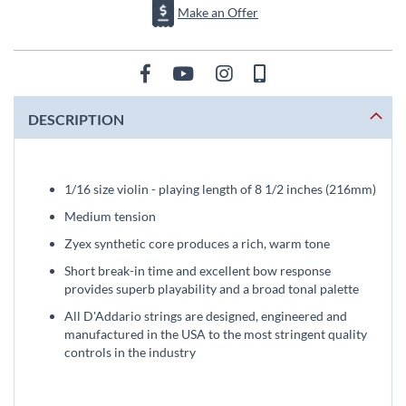
Make an Offer
DESCRIPTION
1/16 size violin - playing length of 8 1/2 inches (216mm)
Medium tension
Zyex synthetic core produces a rich, warm tone
Short break-in time and excellent bow response
provides superb playability and a broad tonal palette
All D'Addario strings are designed, engineered and
manufactured in the USA to the most stringent quality
controls in the industry