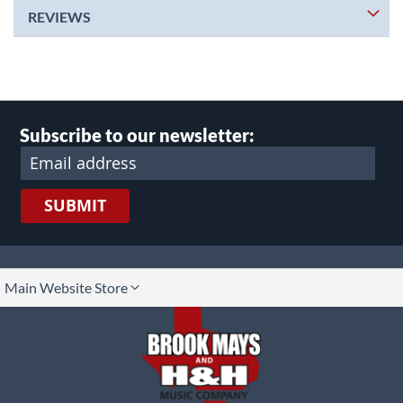
REVIEWS
Subscribe to our newsletter:
SUBMIT
lect
Main Website Store
ore