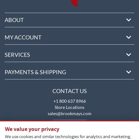
ABOUT
MY ACCOUNT
SERVICES
PAYMENTS & SHIPPING
CONTACT US
+1 800 637 8966
Store Locations
sales@brookmays.com
CONTACT US
We value your privacy
We use cookies and similar technologies for analytics and marketing.