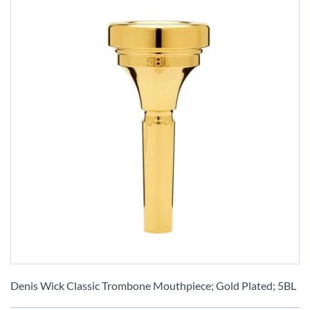
Skip
to
Denis Wick Classic Trombone Mouthpiece; Gold Plated; 5BL
the