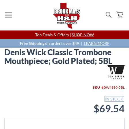
Search
My
Skip
Top Deals & Offers |
SHOP NOW
to
Content
Free Shipping on orders over $49 |
LEARN MORE
Denis Wick Classic Trombone
Mouthpiece; Gold Plated; 5BL
Skip
to
the
end
SKU
DW4880-5BL
of
the
IN STOCK
images
$69.54
gallery