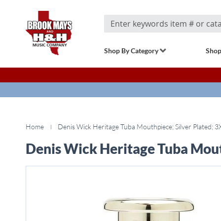
Search
Shop By Category
Shop
Home
Denis Wick Heritage Tuba Mouthpiece; Silver Plated; 3
Denis Wick Heritage Tuba Mouth
Skip
to
the
end
of
the
images