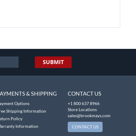
SUBMIT
AYMENTS & SHIPPING
CONTACT US
ayment Options
+1 800 637 8966
Store Locations
ree Shipping Information
sales@brookmays.com
eturn Policy
arranty Information
CONTACT US