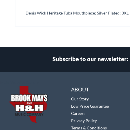
beginning
of
Denis Wick Heritage Tuba Mouthpiece; Silver Plated; 3XL
the
images
gallery
Subscribe to our newsletter:
Select
Main Website Store
Store
ABOUT
Our Story
Low Price Guarantee
Careers
Privacy Policy
Terms & Conditions