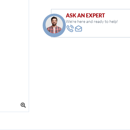
ASK AN EXPERT
We're here and ready to help!