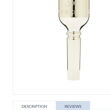
gallery
Skip
to
DESCRIPTION
REVIEWS
the