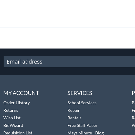
MY ACCOUNT
SERVICES
P
Order History
School Services
P
Returns
Repair
F
Wish List
Rentals
R
BidWizard
Free Staff Paper
W
Requisition List
Mays Minute - Blog