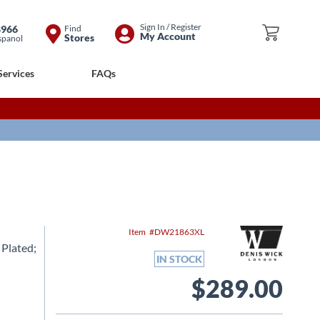
Skip
Sign In / Register
8966
Find
My Cart
My Account
Stores
spanol
to
Content
Services
FAQs
Item
DW21863XL
 Plated;
IN STOCK
$289.00