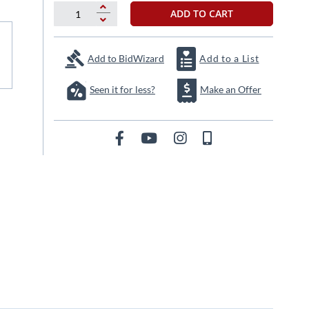
ADD TO CART
Add to BidWizard
Add to a List
Seen it for less?
Make an Offer