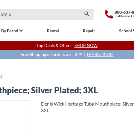
800-637-
Hablamos E
Search
 By Brand
Rental
Repair
School 
Top Deals & Offers |
SHOP NOW
Free Shipping on orders over $49 |
LEARN MORE
XL
piece; Silver Plated; 3XL
Denis Wick Heritage Tuba Mouthpiece; Silver
3XL