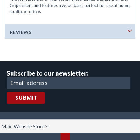
Grip system and features a wood base, perfect for use at home,
studio, or office.
REVIEWS
Subscribe to our newsletter:
SUBMIT
lect
Main Website Store
ore