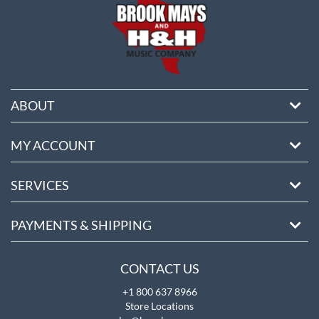
ABOUT
MY ACCOUNT
SERVICES
PAYMENTS & SHIPPING
CONTACT US
+1 800 637 8966
Store Locations