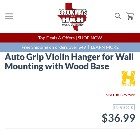
Search
My
Skip
Top Deals & Offers |
SHOP NOW
to
Content
Free Shipping on orders over $49 |
LEARN MORE
Auto Grip Violin Hanger for Wall
Mounting with Wood Base
Skip
to
the
end
SKU
DSP57WB
of
the
IN STOCK
images
$36.99
gallery