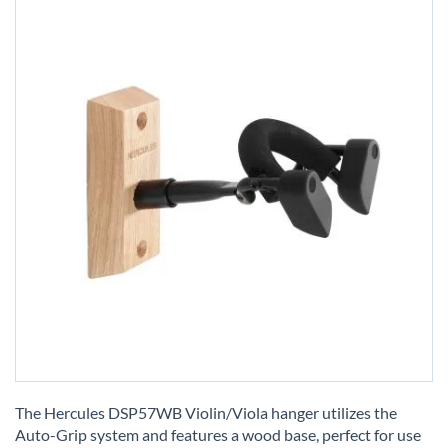
Skip
to
The Hercules DSP57WB Violin/Viola hanger utilizes the
the
Auto-Grip system and features a wood base, perfect for use