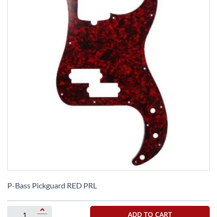
Skip
to
P-Bass Pickguard RED PRL
the
beginning
of
ADD TO CART