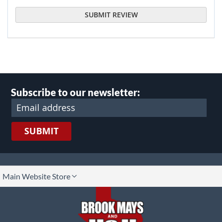
SUBMIT REVIEW
Subscribe to our newsletter:
SUBMIT
lect
Main Website Store
ore