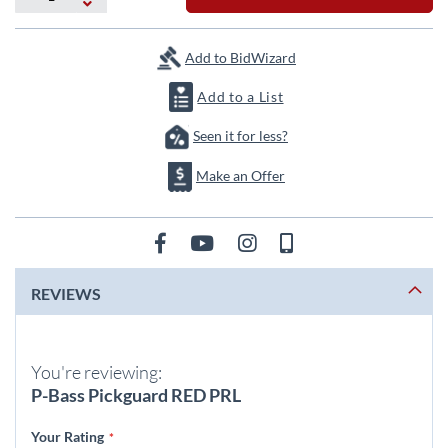
the
images
gallery
Add to BidWizard
Add to a List
Seen it for less?
Make an Offer
REVIEWS
You're reviewing:
P-Bass Pickguard RED PRL
Your Rating