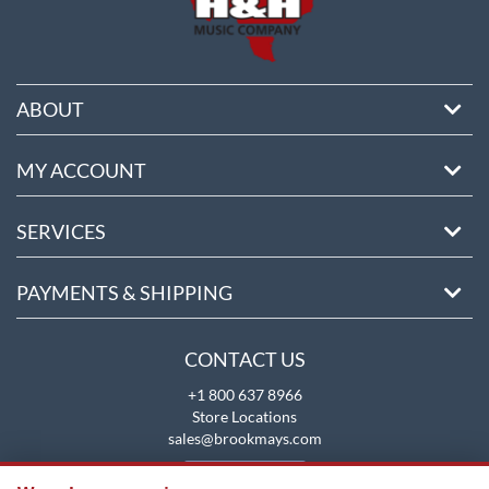
ABOUT
MY ACCOUNT
SERVICES
PAYMENTS & SHIPPING
CONTACT US
+1 800 637 8966
Store Locations
sales@brookmays.com
CONTACT US