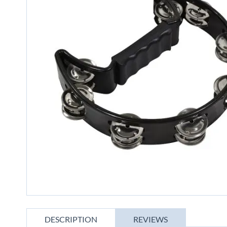
gallery
Skip
to
DESCRIPTION
REVIEWS
the