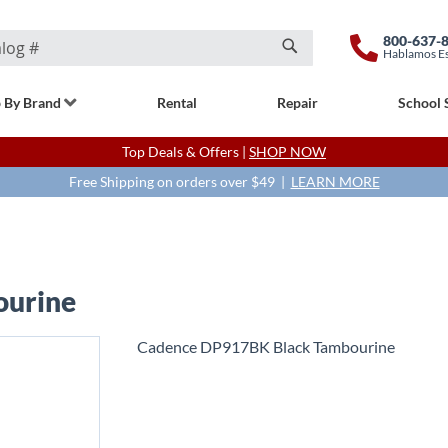
800-637-
Hablamos E
Search
 By Brand
Rental
Repair
School 
Top Deals & Offers |
SHOP NOW
Free Shipping on orders over $49 |
LEARN MORE
ourine
Cadence DP917BK Black Tambourine