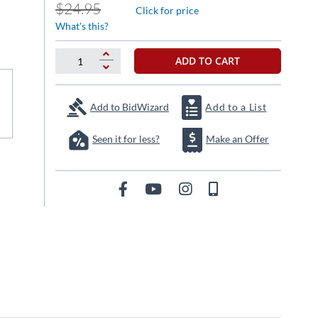
$24.95
Click for price
What's this?
ADD TO CART
Add to BidWizard
Add to a List
Seen it for less?
Make an Offer