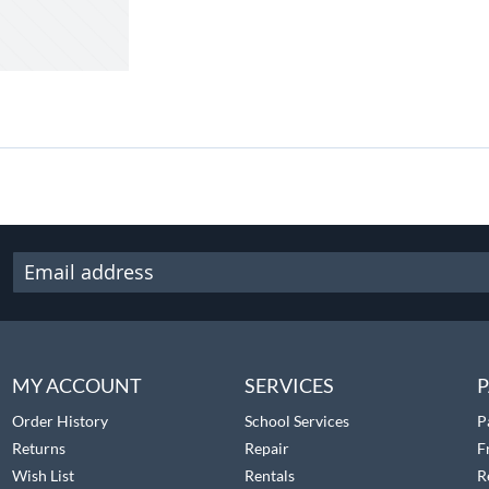
MY ACCOUNT
SERVICES
P
Order History
School Services
P
Returns
Repair
F
Wish List
Rentals
R