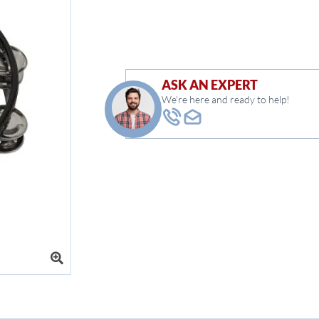
ASK AN EXPERT
We're here and ready to help!