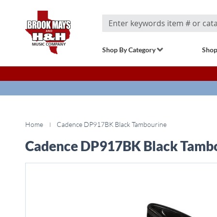
Search
Shop By Category
Shop
Home
Cadence DP917BK Black Tambourine
Cadence DP917BK Black Tamb
Skip
to
the
end
of
the
images