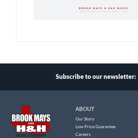
Subscribe to our newsletter:
Select
Main Website Store
Store
ABOUT
Our Story
Low Price Guarantee
Careers