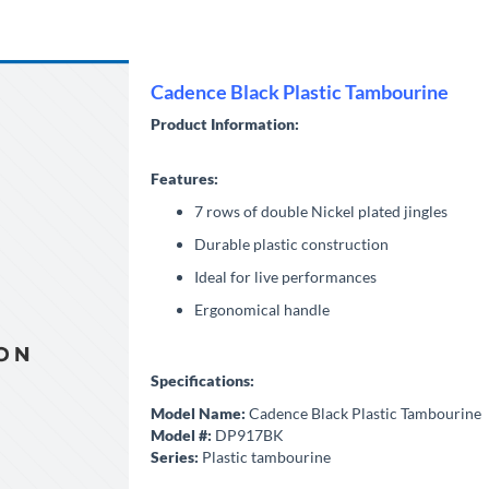
Cadence Black Plastic Tambourine
Product Information:
Features:
7 rows of double Nickel plated jingles
Durable plastic construction
Ideal for live performances
Ergonomical handle
Specifications:
Model Name:
Cadence Black Plastic Tambourine
Model #:
DP917BK
Series:
Plastic tambourine