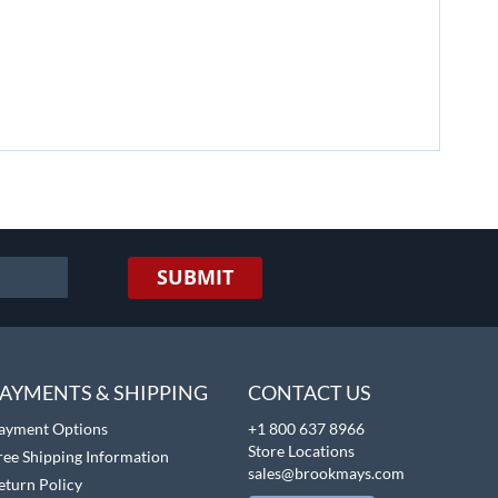
SUBMIT
AYMENTS & SHIPPING
CONTACT US
ayment Options
+1 800 637 8966
Store Locations
ree Shipping Information
sales@brookmays.com
eturn Policy