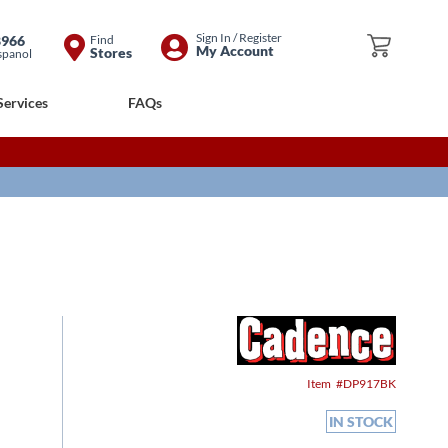
Skip
Sign In / Register
8966
Find
My Cart
My Account
Stores
spanol
to
Content
Services
FAQs
Item
DP917BK
IN STOCK