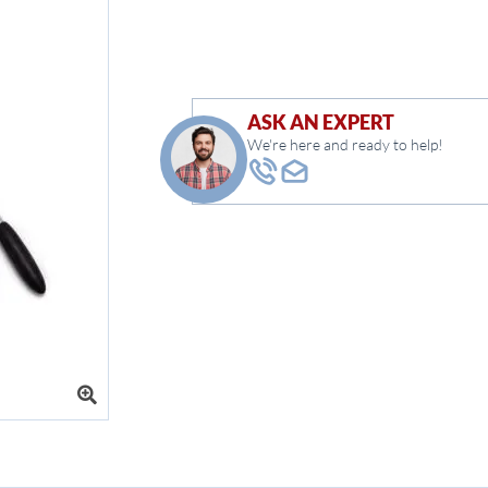
ASK AN EXPERT
We're here and ready to help!