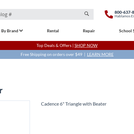
800-637-
Hablamos E
Search
 By Brand
Rental
Repair
School 
Top Deals & Offers |
SHOP NOW
Free Shipping on orders over $49 |
LEARN MORE
r
Cadence 6" Triangle with Beater