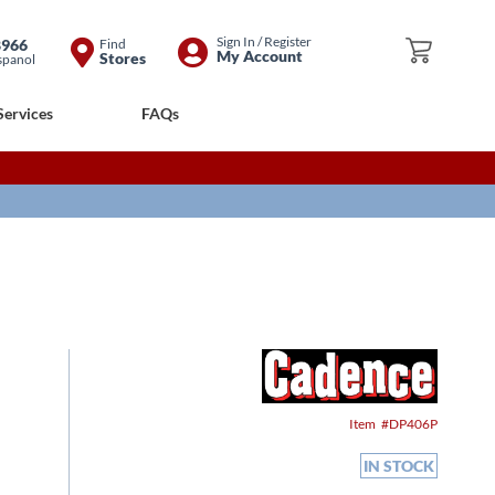
Skip
Sign In / Register
8966
Find
My Cart
My Account
Stores
spanol
to
Content
Services
FAQs
Item
DP406P
IN STOCK