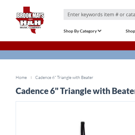
Search
Shop By Category
Shop
Home
Cadence 6" Triangle with Beater
Cadence 6" Triangle with Beate
Skip
to
the
end
of
the
images