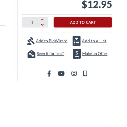
$12.95
ADD TO CART
Add to BidWizard
Add to a List
Seen it for less?
Make an Offer