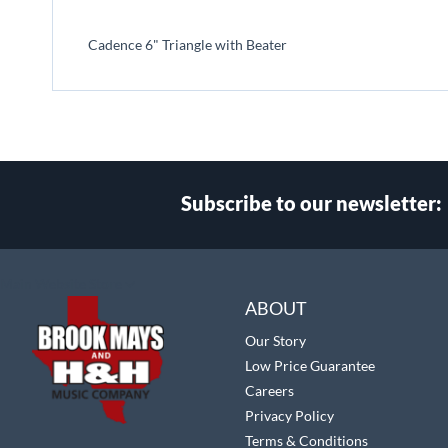
beginning
of
Cadence 6" Triangle with Beater
the
images
gallery
Subscribe to our newsletter:
Select
Main Website Store
Store
ABOUT
Our Story
Low Price Guarantee
Careers
Privacy Policy
Terms & Conditions