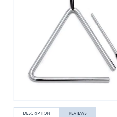
gallery
Skip
to
DESCRIPTION
REVIEWS
the