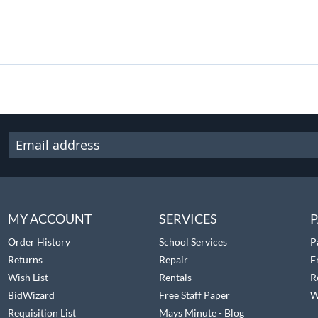
MY ACCOUNT
SERVICES
P
Order History
School Services
P
Returns
Repair
F
Wish List
Rentals
R
BidWizard
Free Staff Paper
W
Requisition List
Mays Minute - Blog