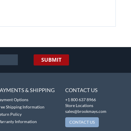
SUBMIT
AYMENTS & SHIPPING
CONTACT US
ayment Options
+1 800 637 8966
Store Locations
ree Shipping Information
sales@brookmays.com
eturn Policy
arranty Information
CONTACT US