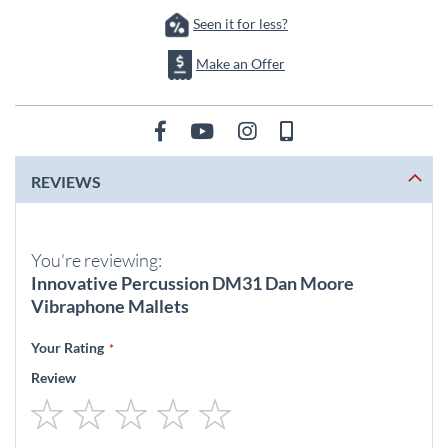
Seen it for less?
Make an Offer
REVIEWS
You're reviewing:
Innovative Percussion DM31 Dan Moore
Vibraphone Mallets
Your Rating
Review
1
2
3
4
5