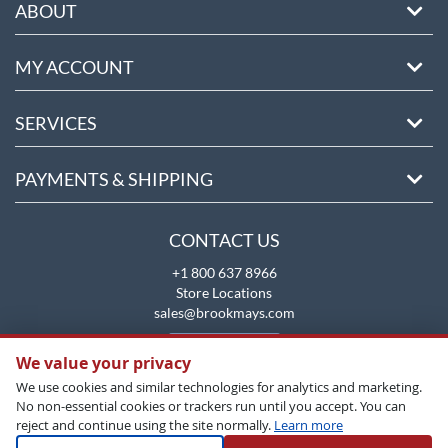
ABOUT
MY ACCOUNT
SERVICES
PAYMENTS & SHIPPING
CONTACT US
+1 800 637 8966
Store Locations
sales@brookmays.com
CONTACT US
We value your privacy
We use cookies and similar technologies for analytics and marketing.
No non-essential cookies or trackers run until you accept. You can
reject and continue using the site normally.
Learn more