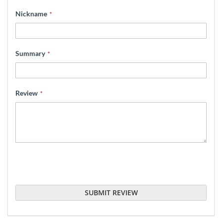
star
stars
stars
stars
stars
Nickname
Summary
Review
SUBMIT REVIEW