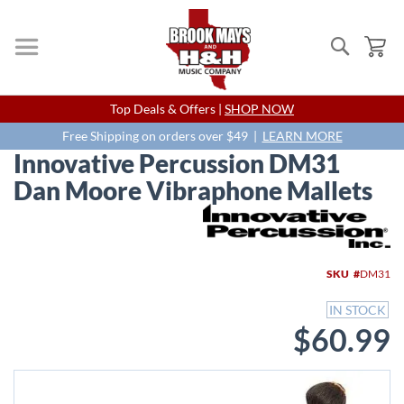
Search
My
Skip
Top Deals & Offers |
SHOP NOW
to
Content
Free Shipping on orders over $49 |
LEARN MORE
Innovative Percussion DM31
Dan Moore Vibraphone Mallets
Skip
to
the
end
SKU
DM31
of
the
IN STOCK
images
$60.99
gallery