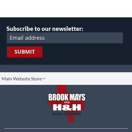
Subscribe to our newsletter:
SUBMIT
lect
Main Website Store
ore