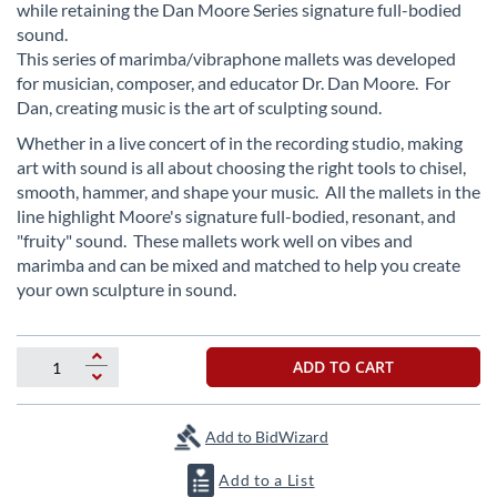
beginning
while retaining the Dan Moore Series signature full-bodied
of
sound.
the
This series of marimba/vibraphone mallets was developed
images
for musician, composer, and educator Dr. Dan Moore. For
gallery
Dan, creating music is the art of sculpting sound.
Whether in a live concert of in the recording studio, making
art with sound is all about choosing the right tools to chisel,
smooth, hammer, and shape your music. All the mallets in the
line highlight Moore's signature full-bodied, resonant, and
"fruity" sound. These mallets work well on vibes and
marimba and can be mixed and matched to help you create
your own sculpture in sound.
ADD TO CART
Add to BidWizard
Add to a List