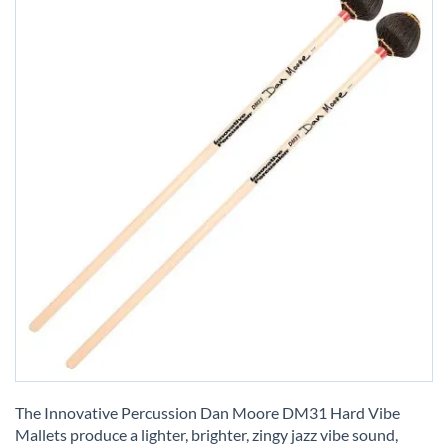
Skip
to
The Innovative Percussion Dan Moore DM31 Hard Vibe
the
Mallets produce a lighter, brighter, zingy jazz vibe sound,