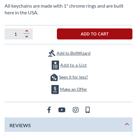
beginning
All keychains are made with 1" chrome rings and are built
of
here in the USA.
the
images
gallery
ADD TO CART
Add to BidWizard
Add to a List
Seen it for less?
Make an Offer
REVIEWS