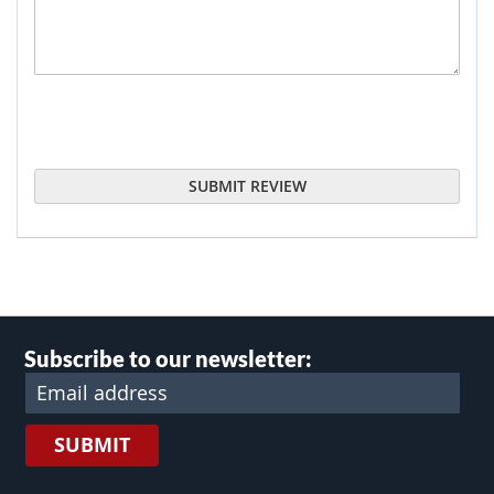
SUBMIT REVIEW
Subscribe to our newsletter:
SUBMIT