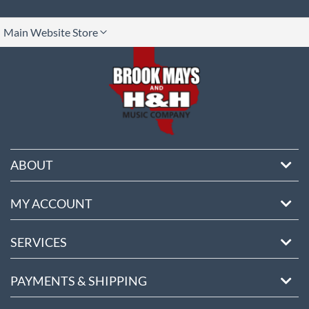
lect
Main Website Store
ore
ABOUT
MY ACCOUNT
SERVICES
PAYMENTS & SHIPPING