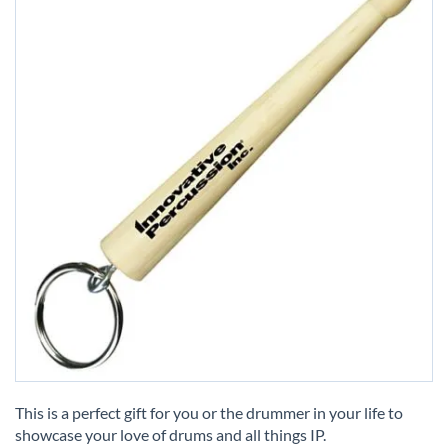
Skip
to
This is a perfect gift for you or the drummer in your life to
the
showcase your love of drums and all things IP.