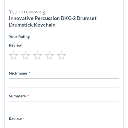
You're reviewing:
Innovative Percussion DKC-2 Drumset
Drumstick Keychain
Your Rating
Review
1
2
3
4
5
star
stars
stars
stars
stars
Nickname
Summary
Review