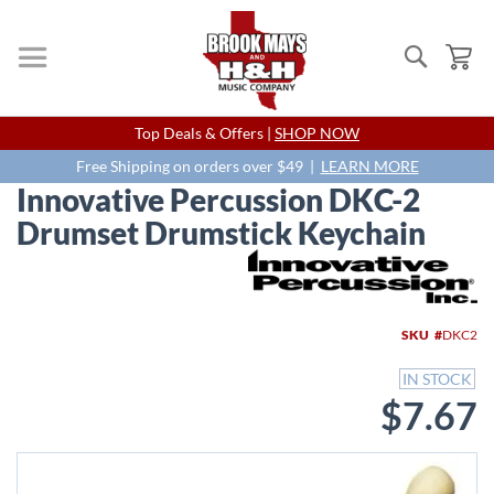
Search
My
Skip
Top Deals & Offers |
SHOP NOW
to
Content
Free Shipping on orders over $49 |
LEARN MORE
Innovative Percussion DKC-2
Drumset Drumstick Keychain
Skip
to
the
end
SKU
DKC2
of
the
IN STOCK
images
$7.67
gallery