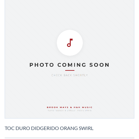
Skip
to
TOC DURO DIDGERIDO ORANG SWIRL
the