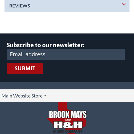
REVIEWS
Subscribe to our newsletter:
SUBMIT
lect
Main Website Store
ore