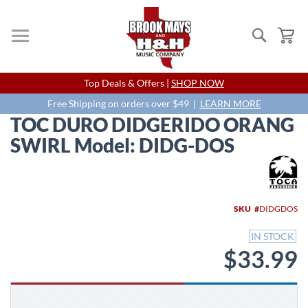
Search
My
Skip
Top Deals & Offers |
SHOP NOW
to
Content
Free Shipping on orders over $49 |
LEARN MORE
TOC DURO DIDGERIDO ORANG
SWIRL Model: DIDG-DOS
Skip
to
the
end
SKU
DIDGDOS
of
the
IN STOCK
images
$33.99
gallery