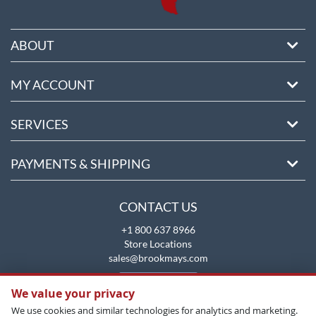
ABOUT
MY ACCOUNT
SERVICES
PAYMENTS & SHIPPING
CONTACT US
+1 800 637 8966
Store Locations
sales@brookmays.com
CONTACT US
We value your privacy
We use cookies and similar technologies for analytics and marketing.