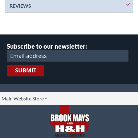
REVIEWS
Subscribe to our newsletter:
SUBMIT
lect
Main Website Store
ore