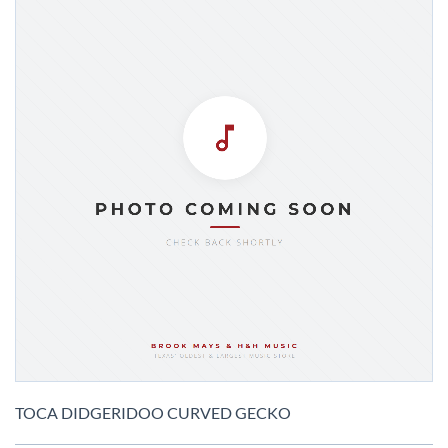
Skip
to
TOCA DIDGERIDOO CURVED GECKO
the