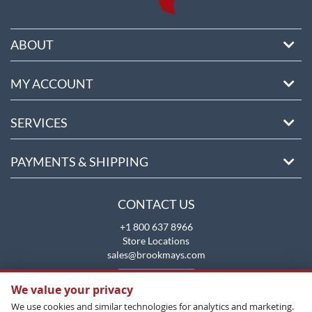
ABOUT
MY ACCOUNT
SERVICES
PAYMENTS & SHIPPING
CONTACT US
+1 800 637 8966
Store Locations
sales@brookmays.com
CONTACT US
We value your privacy
We use cookies and similar technologies for analytics and marketing.