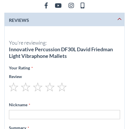
REVIEWS
You're reviewing:
Innovative Percussion DF30L David Friedman
Light Vibraphone Mallets
Your Rating
Review
1
2
3
4
5
star
stars
stars
stars
stars
Nickname
Summary