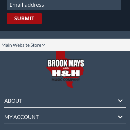
SUBMIT
lect
Main Website Store
ore
ABOUT
MY ACCOUNT