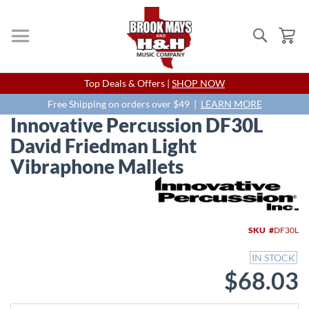
Search
My
Skip
Top Deals & Offers |
SHOP NOW
to
Content
Free Shipping on orders over $49 |
LEARN MORE
Innovative Percussion DF30L
David Friedman Light
Vibraphone Mallets
Skip
to
the
end
SKU
DF30L
of
the
IN STOCK
images
$68.03
gallery