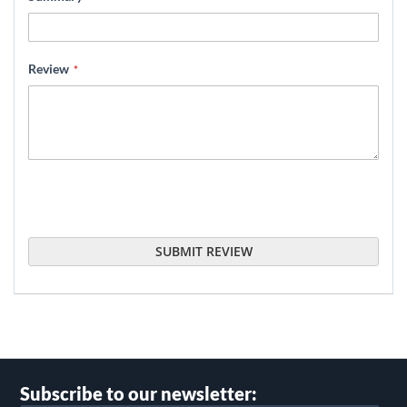
Review
SUBMIT REVIEW
Subscribe to our newsletter: