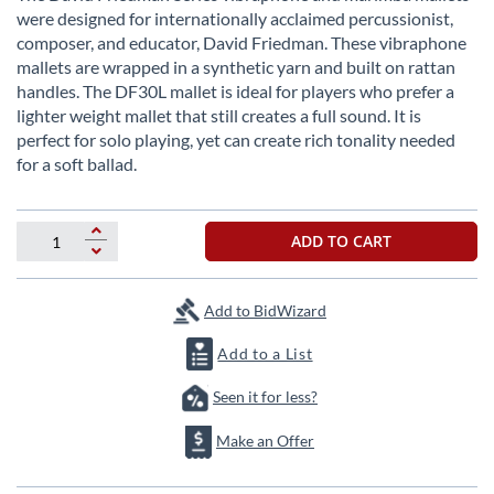
the
were designed for internationally acclaimed percussionist,
beginning
composer, and educator, David Friedman. These vibraphone
of
mallets are wrapped in a synthetic yarn and built on rattan
the
handles. The DF30L mallet is ideal for players who prefer a
images
lighter weight mallet that still creates a full sound. It is
gallery
perfect for solo playing, yet can create rich tonality needed
for a soft ballad.
ADD TO CART
Add to BidWizard
Add to a List
Seen it for less?
Make an Offer