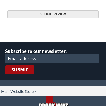
SUBMIT REVIEW
Subscribe to our newsletter:
SUBMIT
lect
Main Website Store
ore