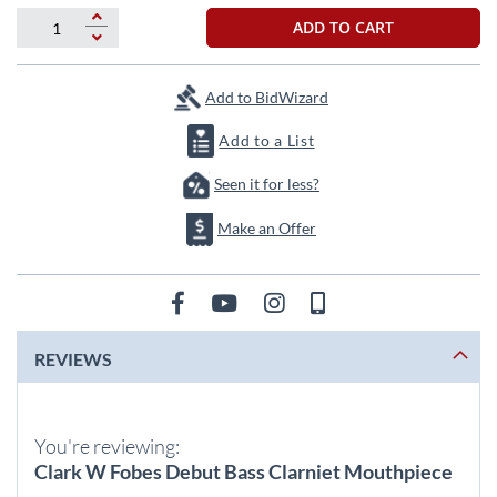
beginning
of
ADD TO CART
the
images
gallery
Add to BidWizard
Add to a List
Seen it for less?
Make an Offer
REVIEWS
You're reviewing:
Clark W Fobes Debut Bass Clarniet Mouthpiece