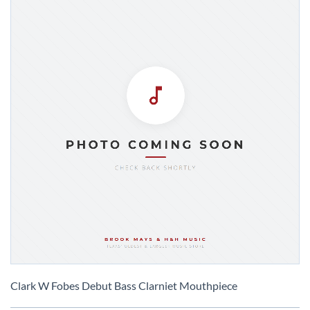
Skip
to
Clark W Fobes Debut Bass Clarniet Mouthpiece
the