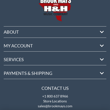
ABOUT
MY ACCOUNT
SERVICES
PAYMENTS & SHIPPING
CONTACT US
+1 800 637 8966
Store Locations
sales@brookmays.com