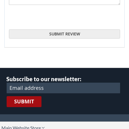
SUBMIT REVIEW
Subscribe to our newsletter:
SUBMIT
lect
Main Website Store