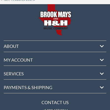
ore
ABOUT
MY ACCOUNT
SERVICES
PAYMENTS & SHIPPING
CONTACT US