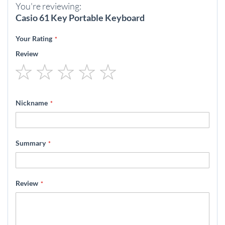
You're reviewing:
Casio 61 Key Portable Keyboard
Your Rating
Review
1
2
3
4
5
star
stars
stars
stars
stars
Nickname
Summary
Review