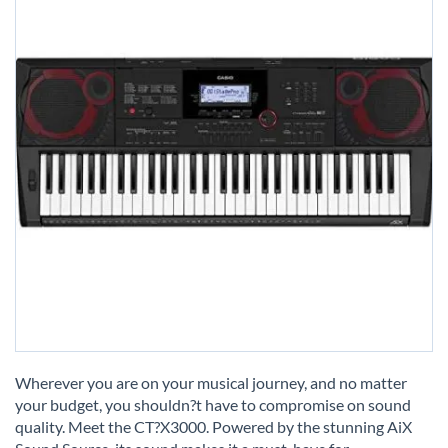
Skip
to
Wherever you are on your musical journey, and no matter
the
your budget, you shouldn?t have to compromise on sound
beginning
quality. Meet the CT?X3000. Powered by the stunning AiX
of