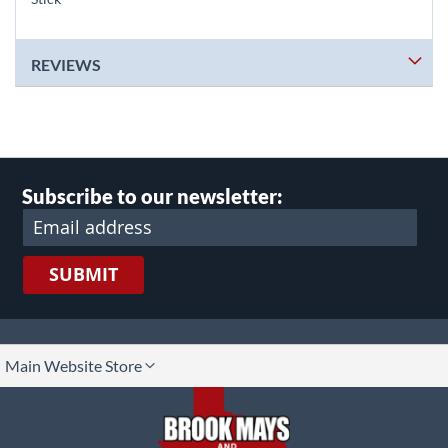
REVIEWS
Subscribe to our newsletter:
SUBMIT
lect
Main Website Store
ore