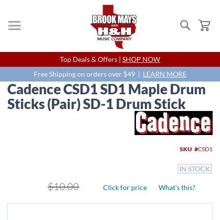
Search
My
Skip
Top Deals & Offers |
SHOP NOW
to
Content
Free Shipping on orders over $49 |
LEARN MORE
Cadence CSD1 SD1 Maple Drum
Sticks (Pair) SD-1 Drum Stick
Skip
to
the
end
SKU
CSD1
of
the
IN STOCK
images
gallery
$10.00
Click for price
What's this?