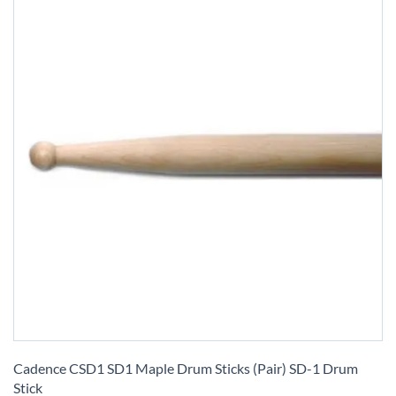
Skip
to
Cadence CSD1 SD1 Maple Drum Sticks (Pair) SD-1 Drum
the
Stick