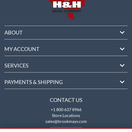
ABOUT
MY ACCOUNT
SERVICES
PAYMENTS & SHIPPING
CONTACT US
+1 800 637 8966
Store Locations
sales@brookmays.com