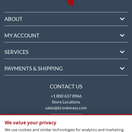
ABOUT
MY ACCOUNT
SERVICES
PAYMENTS & SHIPPING
CONTACT US
+1 800 637 8966
Store Locations
sales@brookmays.com
CONTACT US
We value your privacy
We use cookies and similar technologies for analytics and marketing.