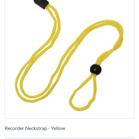
Skip
to
Recorder Neckstrap - Yellow
the