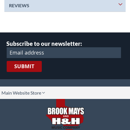
REVIEWS
Subscribe to our newsletter:
SUBMIT
lect
Main Website Store
ore