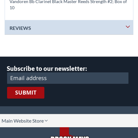
Vandoren Bb Clarinet Black Master Reeds Strength #2; Box of
10
REVIEWS
Subscribe to our newsletter:
SUBMIT
lect
Main Website Store
ore