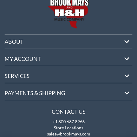
ABOUT
MY ACCOUNT
SERVICES
PAYMENTS & SHIPPING
CONTACT US
+1 800 637 8966
Store Locations
sales@brookmays.com