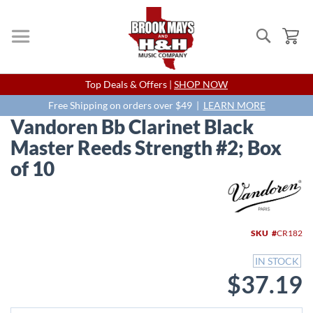
Search
My
Skip
Top Deals & Offers |
SHOP NOW
to
Content
Free Shipping on orders over $49 |
LEARN MORE
Vandoren Bb Clarinet Black
Master Reeds Strength #2; Box
of 10
Skip
to
the
end
SKU
CR182
of
the
IN STOCK
images
$37.19
gallery