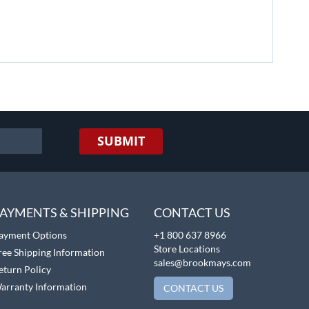
SUBMIT
AYMENTS & SHIPPING
CONTACT US
ayment Options
+1 800 637 8966
Store Locations
ree Shipping Information
sales@brookmays.com
eturn Policy
arranty Information
CONTACT US