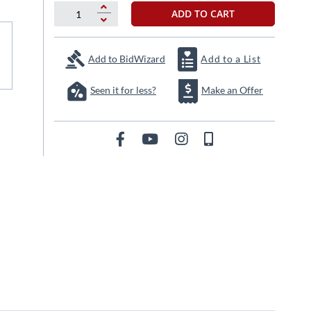
ADD TO CART
Add to BidWizard
Add to a List
Seen it for less?
Make an Offer