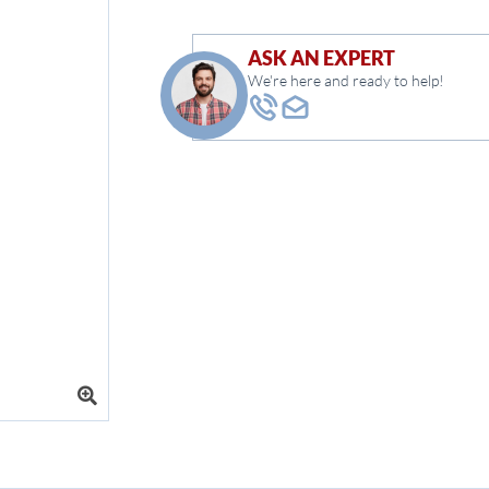
ASK AN EXPERT
We're here and ready to help!