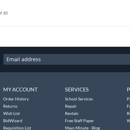
of 10
MY ACCOUNT
SERVICES
P
Order History
School Services
P
Returns
Repair
F
Wish List
Rentals
R
BidWizard
Free Staff Paper
W
Requisition List
Mays Minute - Blog