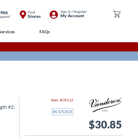
Skip
Sign In / Register
8966
Find
My Cart
My Account
Stores
spanol
to
Content
Services
FAQs
Item
CR112
gth #2;
IN STOCK
$30.85