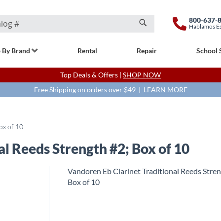
800-637-
Hablamos E
Search
 By Brand
Rental
Repair
School 
Top Deals & Offers |
SHOP NOW
Free Shipping on orders over $49 |
LEARN MORE
ox of 10
al Reeds Strength #2; Box of 10
Vandoren Eb Clarinet Traditional Reeds Stren
Box of 10