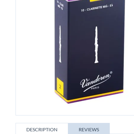
gallery
Skip
to
DESCRIPTION
REVIEWS
the