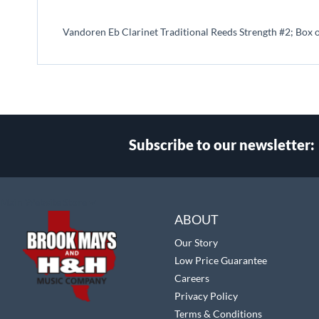
beginning
of
Vandoren Eb Clarinet Traditional Reeds Strength #2; Box 
the
images
gallery
Subscribe to our newsletter:
Select
Main Website Store
Store
ABOUT
Our Story
Low Price Guarantee
Careers
Privacy Policy
Terms & Conditions