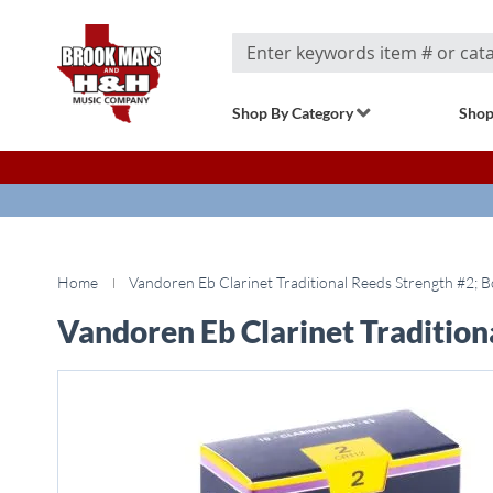
Search
Shop By Category
Shop
Home
Vandoren Eb Clarinet Traditional Reeds Strength #2; B
Vandoren Eb Clarinet Tradition
Skip
to
the
end
of
the
images