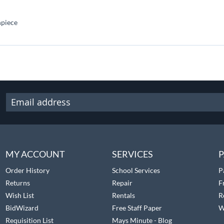
hpiece
MY ACCOUNT
SERVICES
P
Order History
School Services
P
Returns
Repair
F
Wish List
Rentals
R
BidWizard
Free Staff Paper
W
Requisition List
Mays Minute - Blog