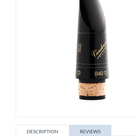
gallery
Skip
to
DESCRIPTION
REVIEWS
the