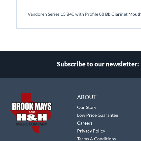
beginning
of
Vandoren Series 13 B40 with Profile 88 Bb Clarinet Mout
the
images
gallery
Subscribe to our newsletter:
Select
Main Website Store
Store
ABOUT
Our Story
Low Price Guarantee
Careers
Privacy Policy
Terms & Conditions