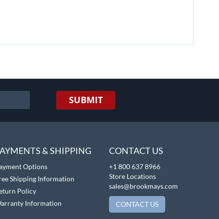
SUBMIT
AYMENTS & SHIPPING
CONTACT US
ayment Options
+1 800 637 8966
Store Locations
ree Shipping Information
sales@brookmays.com
eturn Policy
arranty Information
CONTACT US