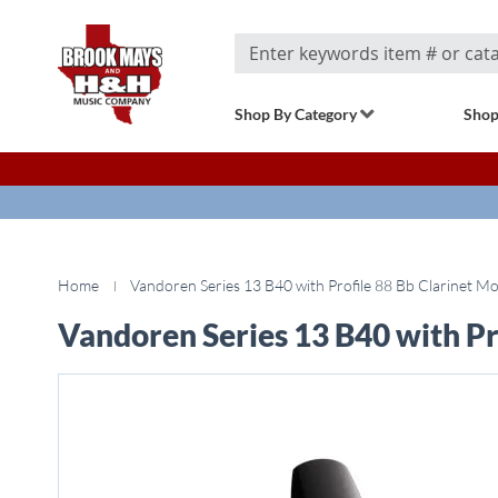
Search
Shop By Category
Shop
Home
Vandoren Series 13 B40 with Profile 88 Bb Clarinet M
Vandoren Series 13 B40 with Pr
Skip
to
the
end
of
the
images