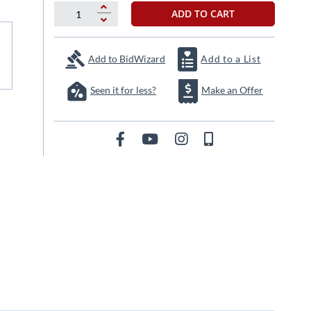
ADD TO CART
Add to BidWizard
Add to a List
Seen it for less?
Make an Offer