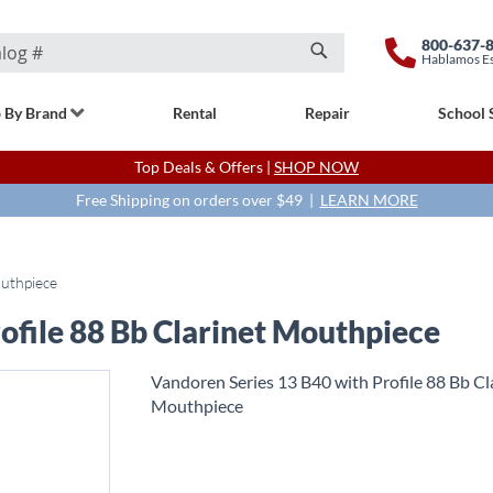
800-637-
Hablamos E
Search
 By Brand
Rental
Repair
School 
Top Deals & Offers |
SHOP NOW
Free Shipping on orders over $49 |
LEARN MORE
outhpiece
ofile 88 Bb Clarinet Mouthpiece
Vandoren Series 13 B40 with Profile 88 Bb Cl
Mouthpiece