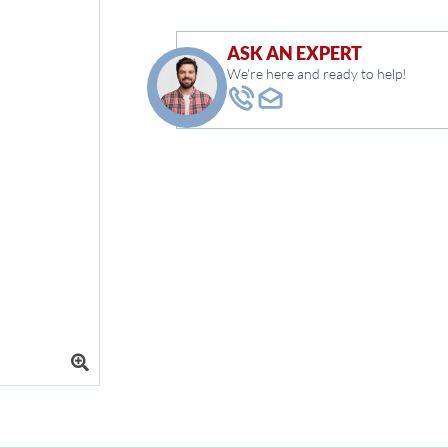
ASK AN EXPERT
We're here and ready to help!