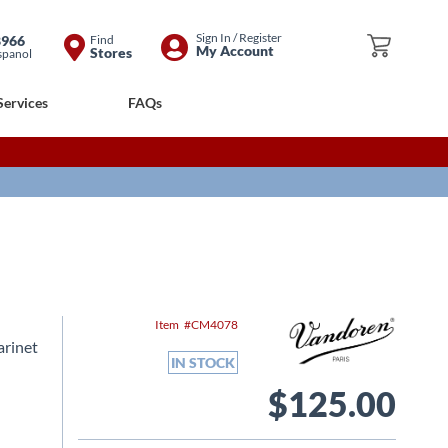
Skip
Sign In / Register
8966
Find
My Cart
My Account
Stores
spanol
to
Content
Services
FAQs
Item
CM4078
arinet
IN STOCK
$125.00