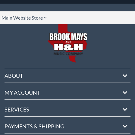
lect
Main Website Store
ore
ABOUT
MY ACCOUNT
SERVICES
PAYMENTS & SHIPPING