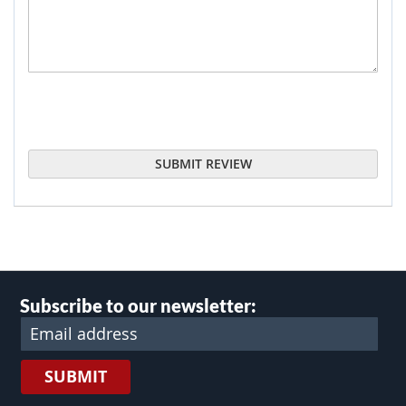
SUBMIT REVIEW
Subscribe to our newsletter:
SUBMIT