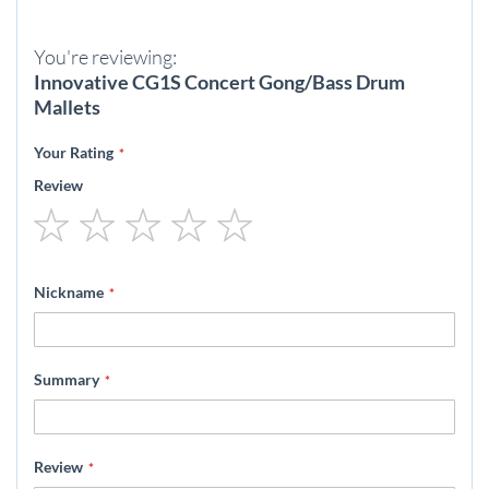
You're reviewing:
Innovative CG1S Concert Gong/Bass Drum
Mallets
Your Rating
Review
1
2
3
4
5
star
stars
stars
stars
stars
Nickname
Summary
Review