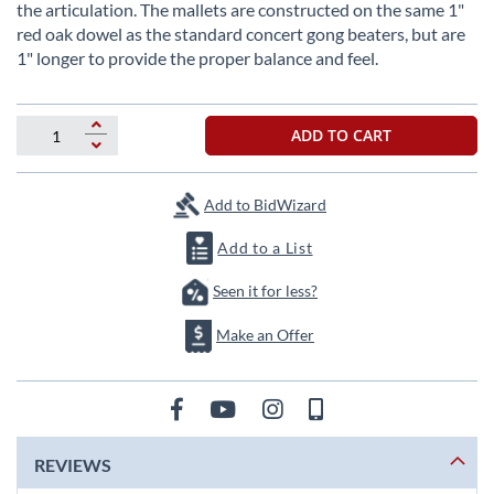
beginning
the articulation. The mallets are constructed on the same 1"
of
red oak dowel as the standard concert gong beaters, but are
the
1" longer to provide the proper balance and feel.
images
gallery
ADD TO CART
Add to BidWizard
Add to a List
Seen it for less?
Make an Offer
REVIEWS