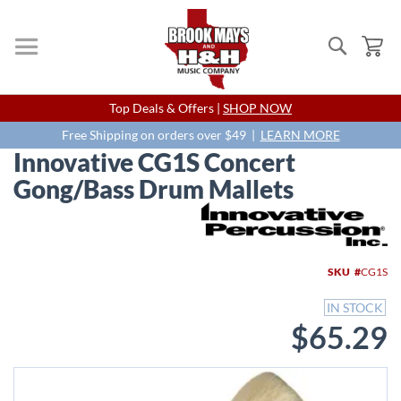
Search
My
Skip
Top Deals & Offers |
SHOP NOW
to
Content
Free Shipping on orders over $49 |
LEARN MORE
Innovative CG1S Concert
Gong/Bass Drum Mallets
Skip
to
the
end
SKU
CG1S
of
the
IN STOCK
images
$65.29
gallery