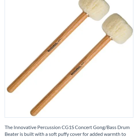
Skip
to
The Innovative Percussion CG1S Concert Gong/Bass Drum
the
Beater is built with a soft puffy cover for added warmth to