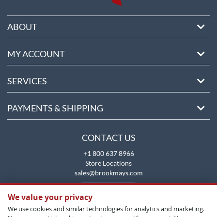
ABOUT
MY ACCOUNT
SERVICES
PAYMENTS & SHIPPING
CONTACT US
+1 800 637 8966
Store Locations
sales@brookmays.com
CONTACT US
We value your privacy
We use cookies and similar technologies for analytics and marketing.