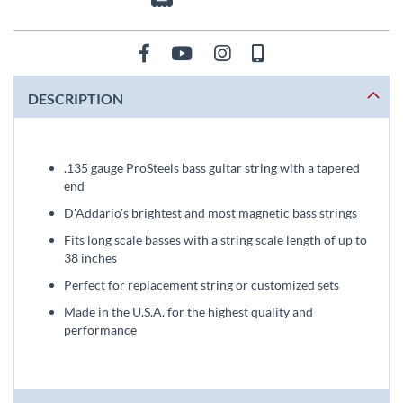
DESCRIPTION
.135 gauge ProSteels bass guitar string with a tapered
end
D'Addario's brightest and most magnetic bass strings
Fits long scale basses with a string scale length of up to
38 inches
Perfect for replacement string or customized sets
Made in the U.S.A. for the highest quality and
performance