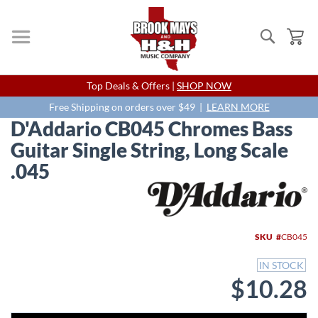
Search
My
Skip
Top Deals & Offers |
SHOP NOW
to
Content
Free Shipping on orders over $49 |
LEARN MORE
D'Addario CB045 Chromes Bass
Guitar Single String, Long Scale
.045
Skip
to
the
end
SKU
CB045
of
the
IN STOCK
images
$10.28
gallery