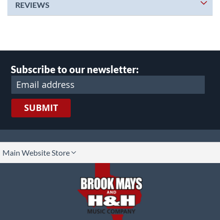
REVIEWS
Subscribe to our newsletter:
SUBMIT
lect
Main Website Store
ore