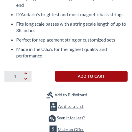
the
end
beginning
D'Addario's brightest and most magnetic bass strings
of
the
Fits long scale basses with a string scale length of up to
images
38 inches
gallery
Perfect for replacement string or customized sets
Made in the U.S.A. for the highest quality and
performance
ADD TO CART
Add to BidWizard
Add to a List
Seen it for less?
Make an Offer