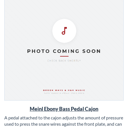
Skip
Meinl Ebony Bass Pedal Cajon
to
the
A pedal attached to the cajon adjusts the amount of pressure
beginning
used to press the snare wires against the front plate, and can
of