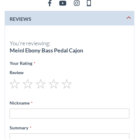
REVIEWS
You're reviewing:
Meinl Ebony Bass Pedal Cajon
Your Rating
Review
1
2
3
4
5
star
stars
stars
stars
stars
Nickname
Summary