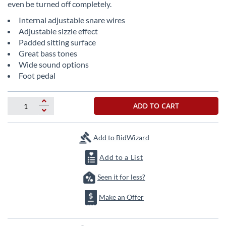
even be turned off completely.
the
images
Internal adjustable snare wires
gallery
Adjustable sizzle effect
Padded sitting surface
Great bass tones
Wide sound options
Foot pedal
ADD TO CART
Add to BidWizard
Add to a List
Seen it for less?
Make an Offer