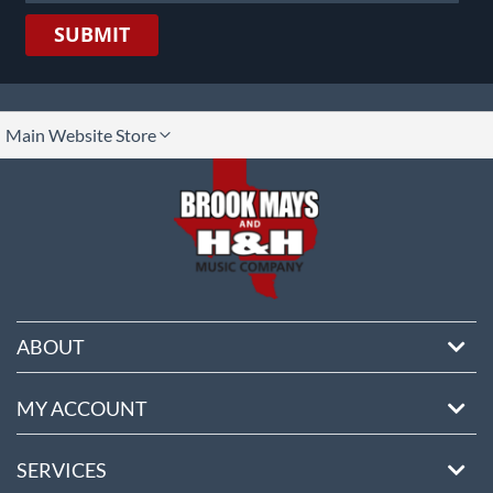
SUBMIT
lect
Main Website Store
ore
ABOUT
MY ACCOUNT
SERVICES