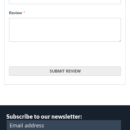
Review
SUBMIT REVIEW
Subscribe to our newsletter: