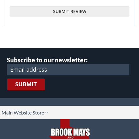
SUBMIT REVIEW
Subscribe to our newsletter:
SUBMIT
lect
Main Website Store
ore