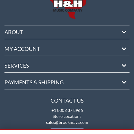
ABOUT
MY ACCOUNT
SERVICES
PAYMENTS & SHIPPING
CONTACT US
+1 800 637 8966
Store Locations
sales@brookmays.com
CONTACT US