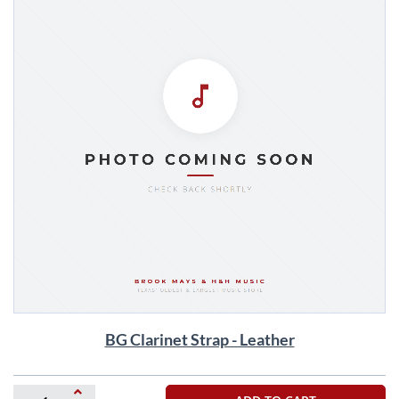
Skip
BG Clarinet Strap - Leather
to
the
beginning
of