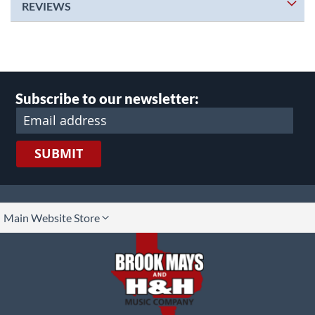
REVIEWS
Subscribe to our newsletter:
SUBMIT
lect
Main Website Store
ore