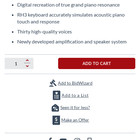
the
Digital recreation of true grand piano resonance
images
RH3 keyboard accurately simulates acoustic piano
gallery
touch and response
Thirty high-quality voices
Newly developed amplification and speaker system
ADD TO CART
Add to BidWizard
Add to a List
Seen it for less?
Make an Offer