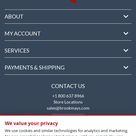
ABOUT
MY ACCOUNT
SERVICES
PAYMENTS & SHIPPING
CONTACT US
+1 800 637 8966
Store Locations
sales@brookmays.com
CONTACT US
We value your privacy
We use cookies and similar technologies for analytics and marketing.