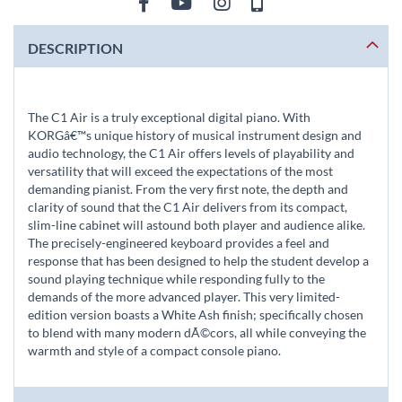
DESCRIPTION
The C1 Air is a truly exceptional digital piano. With
KORGâ€™s unique history of musical instrument design and
audio technology, the C1 Air offers levels of playability and
versatility that will exceed the expectations of the most
demanding pianist. From the very first note, the depth and
clarity of sound that the C1 Air delivers from its compact,
slim-line cabinet will astound both player and audience alike.
The precisely-engineered keyboard provides a feel and
response that has been designed to help the student develop a
sound playing technique while responding fully to the
demands of the more advanced player. This very limited-
edition version boasts a White Ash finish; specifically chosen
to blend with many modern dÃ©cors, all while conveying the
warmth and style of a compact console piano.