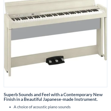
Skip
Superb Sounds and Feel with a Contemporary New
to
Finish in a Beautiful Japanese-made Instrument.
the
beginning
A choice of acoustic piano sounds
of